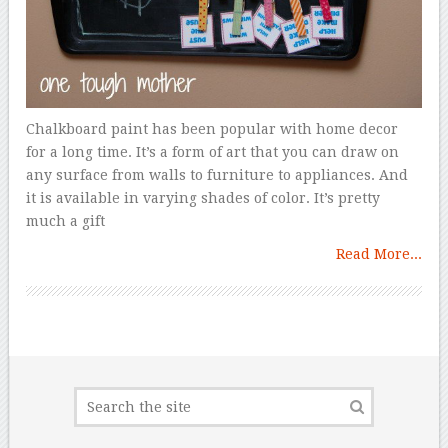
Chalkboard paint has been popular with home decor
for a long time. It’s a form of art that you can draw on
any surface from walls to furniture to appliances. And
it is available in varying shades of color. It’s pretty
much a gift
Read More...