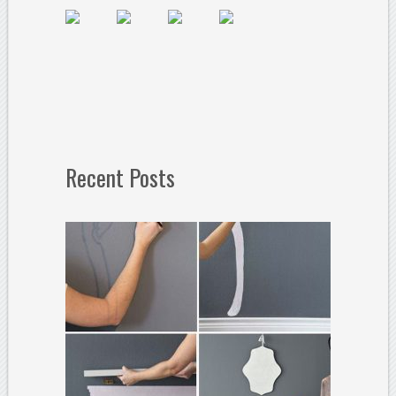
Recent Posts