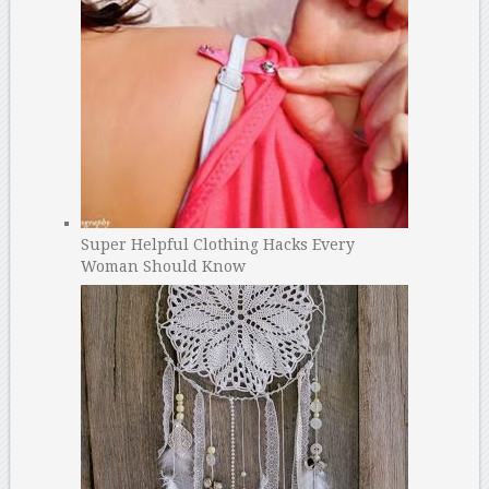
Super Helpful Clothing Hacks Every
Woman Should Know