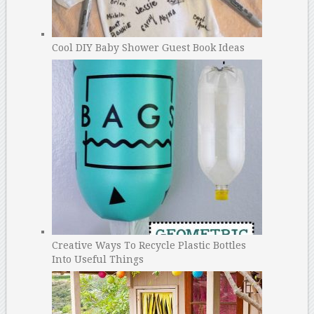
Cool DIY Baby Shower Guest Book Ideas
Creative Ways To Recycle Plastic Bottles
Into Useful Things