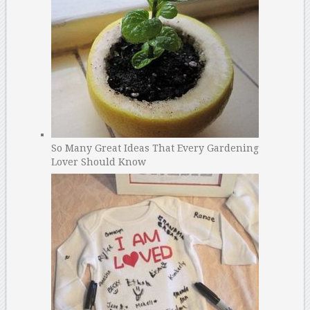
So Many Great Ideas That Every Gardening
Lover Should Know