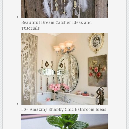
Beautiful Dream Catcher Ideas and
Tutorials
50+ Amazing Shabby Chic Bathroom Ideas