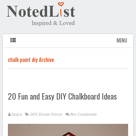
MENU
chalk paint diy Archive
20 Fun and Easy DIY Chalkboard Ideas
laura
DIY
,
Home Decor
No Comments