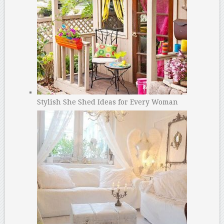
Stylish She Shed Ideas for Every Woman