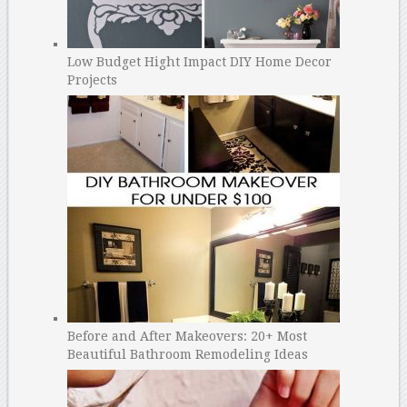
Low Budget Hight Impact DIY Home Decor
Projects
Before and After Makeovers: 20+ Most
Beautiful Bathroom Remodeling Ideas