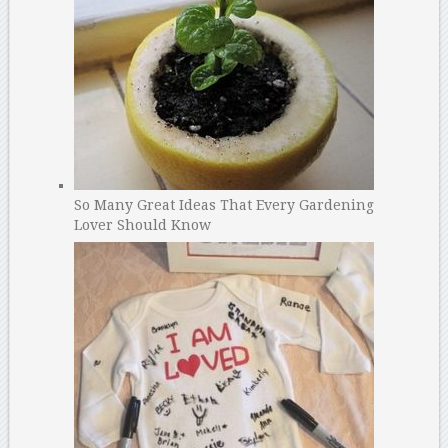
So Many Great Ideas That Every Gardening
Lover Should Know