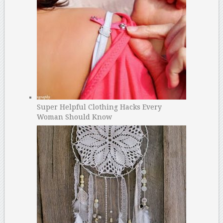
Super Helpful Clothing Hacks Every
Woman Should Know