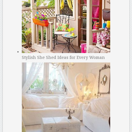
Stylish She Shed Ideas for Every Woman