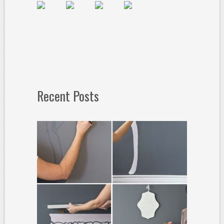
Recent Posts