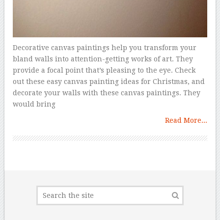
Decorative canvas paintings help you transform your
bland walls into attention-getting works of art. They
provide a focal point that’s pleasing to the eye. Check
out these easy canvas painting ideas for Christmas, and
decorate your walls with these canvas paintings. They
would bring
Read More...