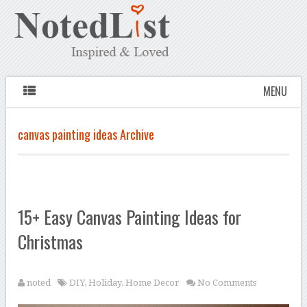
MENU
canvas painting ideas Archive
15+ Easy Canvas Painting Ideas for
Christmas
noted
DIY
,
Holiday
,
Home Decor
No Comments