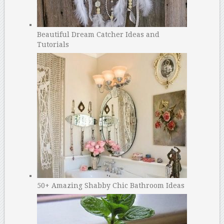
Beautiful Dream Catcher Ideas and
Tutorials
50+ Amazing Shabby Chic Bathroom Ideas