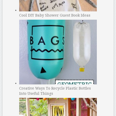
Cool DIY Baby Shower Guest Book Ideas
Creative Ways To Recycle Plastic Bottles
Into Useful Things