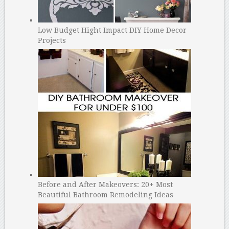
Low Budget Hight Impact DIY Home Decor
Projects
Before and After Makeovers: 20+ Most
Beautiful Bathroom Remodeling Ideas