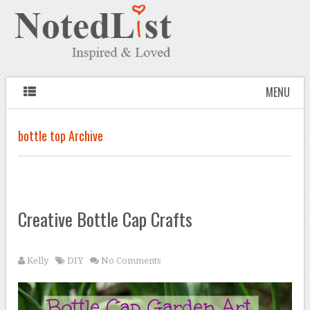
MENU
bottle top Archive
Creative Bottle Cap Crafts
Kelly
DIY
No Comments