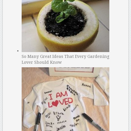
So Many Great Ideas That Every Gardening
Lover Should Know