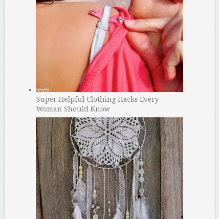
Super Helpful Clothing Hacks Every
Woman Should Know