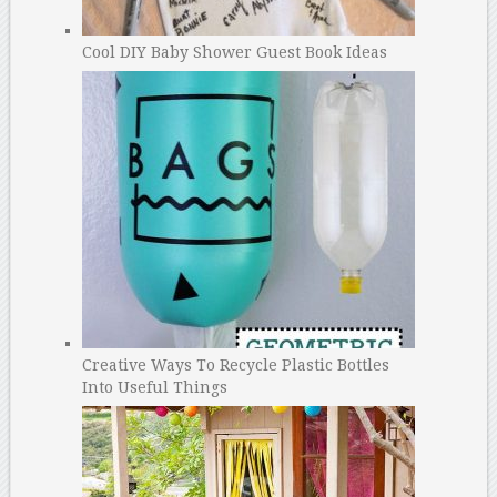
Cool DIY Baby Shower Guest Book Ideas
Creative Ways To Recycle Plastic Bottles
Into Useful Things