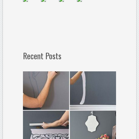
Recent Posts