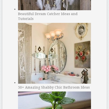
Beautiful Dream Catcher Ideas and
Tutorials
50+ Amazing Shabby Chic Bathroom Ideas