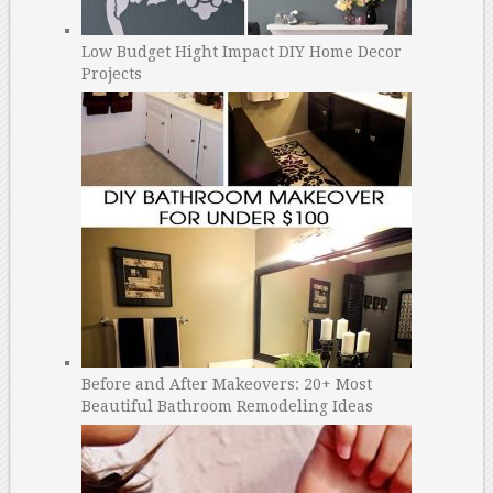
Low Budget Hight Impact DIY Home Decor
Projects
Before and After Makeovers: 20+ Most
Beautiful Bathroom Remodeling Ideas