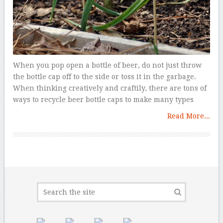
When you pop open a bottle of beer, do not just throw
the bottle cap off to the side or toss it in the garbage.
When thinking creatively and craftily, there are tons of
ways to recycle beer bottle caps to make many types
Read More...