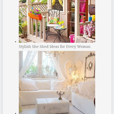
Stylish She Shed Ideas for Every Woman