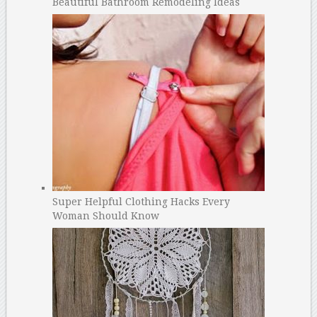
Beautiful Bathroom Remodeling Ideas
Super Helpful Clothing Hacks Every
Woman Should Know