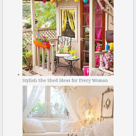
Stylish She Shed Ideas for Every Woman