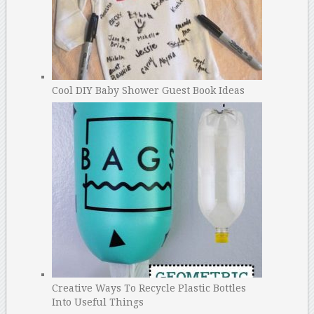
Cool DIY Baby Shower Guest Book Ideas
Creative Ways To Recycle Plastic Bottles
Into Useful Things