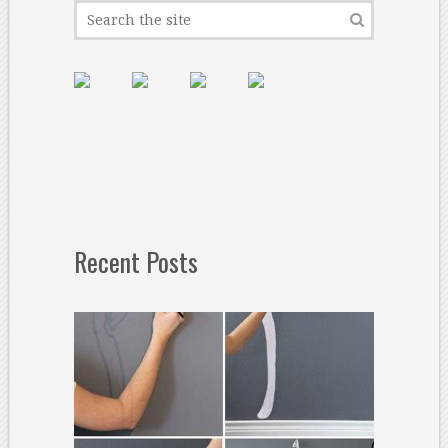
Recent Posts