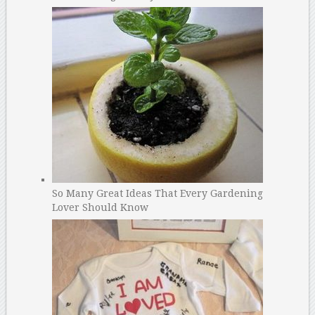
So Many Great Ideas That Every Gardening
Lover Should Know