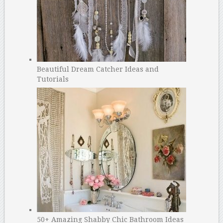
Beautiful Dream Catcher Ideas and
Tutorials
50+ Amazing Shabby Chic Bathroom Ideas