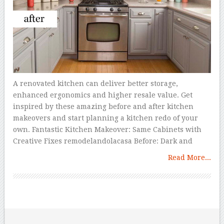
A renovated kitchen can deliver better storage,
enhanced ergonomics and higher resale value. Get
inspired by these amazing before and after kitchen
makeovers and start planning a kitchen redo of your
own. Fantastic Kitchen Makeover: Same Cabinets with
Creative Fixes remodelandolacasa Before: Dark and
Read More...