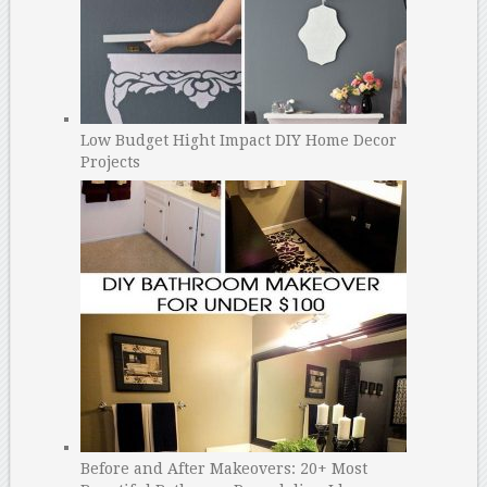
Low Budget Hight Impact DIY Home Decor
Projects
Before and After Makeovers: 20+ Most