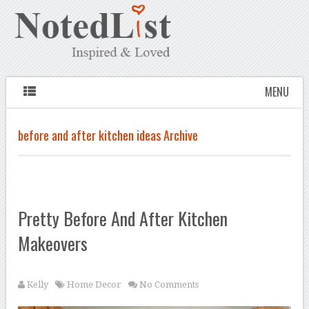
MENU
before and after kitchen ideas Archive
Pretty Before And After Kitchen
Makeovers
Kelly
Home Decor
No Comments