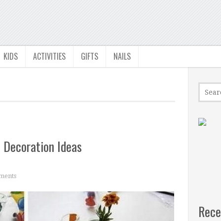
KIDS
ACTIVITIES
GIFTS
NAILS
 Decoration Ideas
ments
Rece