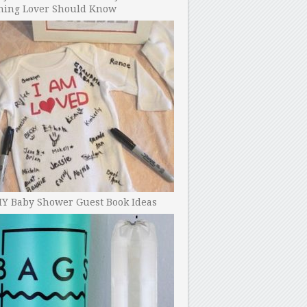
ning Lover Should Know
IY Baby Shower Guest Book Ideas