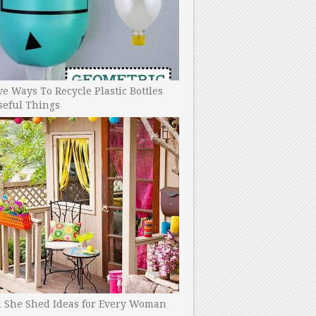
ve Ways To Recycle Plastic Bottles
seful Things
h She Shed Ideas for Every Woman