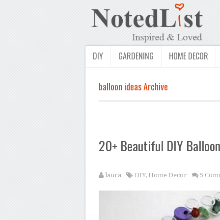
DIY
GARDENING
HOME DECOR
balloon ideas Archive
20+ Beautiful DIY Balloon
laura
DIY
,
Home Decor
5 Com