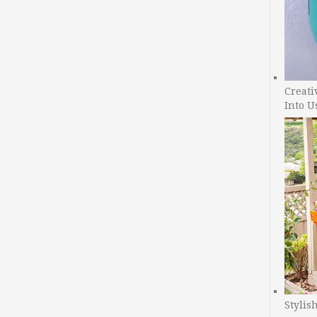
Creati
Into U
Stylis