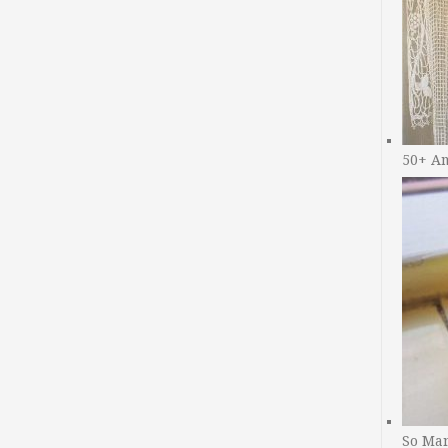
50+ A
So Man