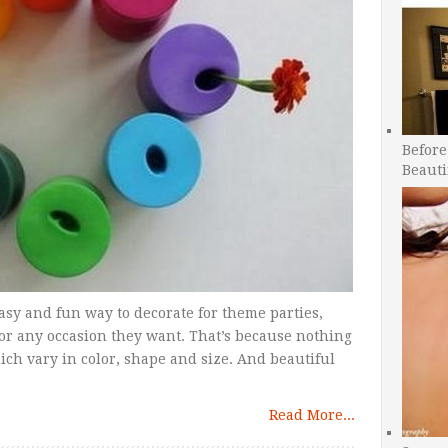
Before
Beauti
easy and fun way to decorate for theme parties,
 or any occasion they want. That’s because nothing
ich vary in color, shape and size. And beautiful
Read More...