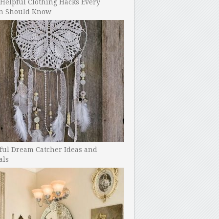
Helpful Clothing Hacks Every
 Should Know
ful Dream Catcher Ideas and
als