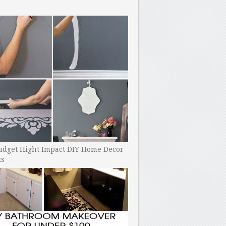
udget Hight Impact DIY Home Decor
ts