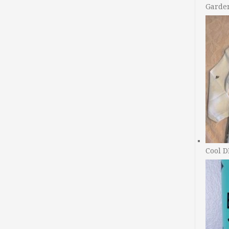
Garde
Cool D