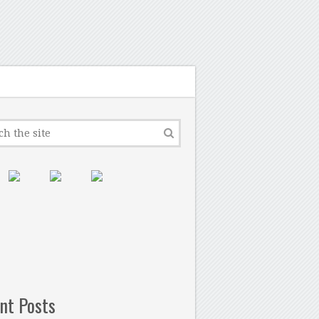
nt Posts