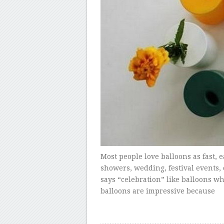
Most people love balloons as fast, 
showers, wedding, festival events,
says “celebration” like balloons wh
balloons are impressive because