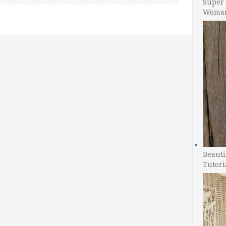
Super 
Woman
Beauti
Tutori