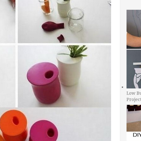
Low B
Projec