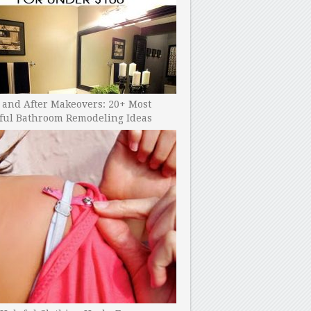
 and After Makeovers: 20+ Most
ful Bathroom Remodeling Ideas