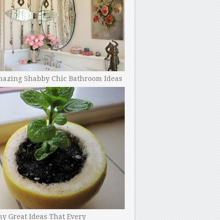
mazing Shabby Chic Bathroom Ideas
y Great Ideas That Every