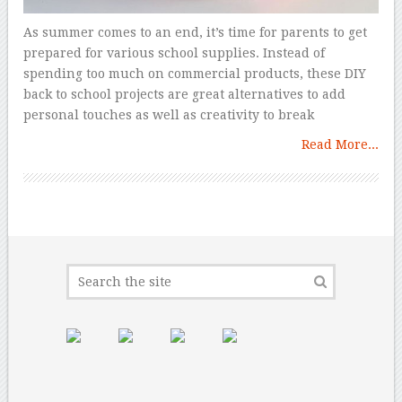
As summer comes to an end, it’s time for parents to get
prepared for various school supplies. Instead of
spending too much on commercial products, these DIY
back to school projects are great alternatives to add
personal touches as well as creativity to break
Read More...