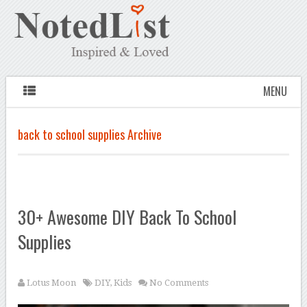
MENU
back to school supplies Archive
30+ Awesome DIY Back To School
Supplies
Lotus Moon
DIY
,
Kids
No Comments