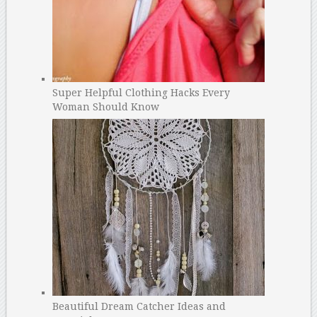
Super Helpful Clothing Hacks Every
Woman Should Know
Beautiful Dream Catcher Ideas and