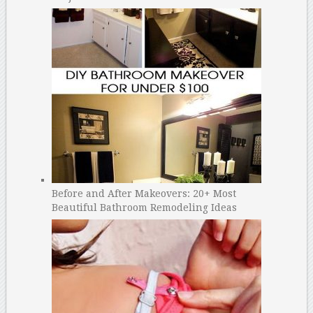
Before and After Makeovers: 20+ Most
Beautiful Bathroom Remodeling Ideas