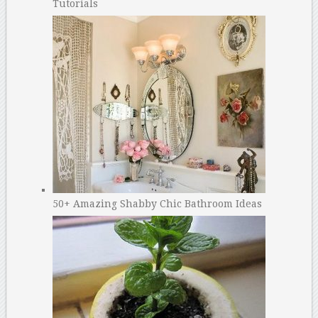
Tutorials
50+ Amazing Shabby Chic Bathroom Ideas