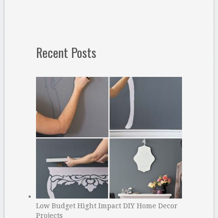
Recent Posts
Low Budget Hight Impact DIY Home Decor
Projects