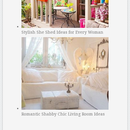
Stylish She Shed Ideas for Every Woman
Romantic Shabby Chic Living Room Ideas