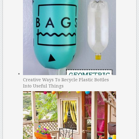
Creative Ways To Recycle Plastic Bottles
Into Useful Things