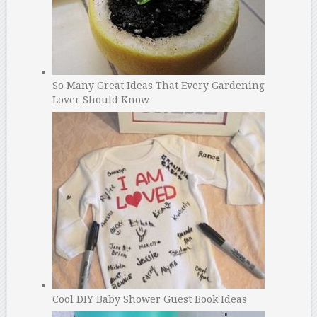
So Many Great Ideas That Every Gardening
Lover Should Know
Cool DIY Baby Shower Guest Book Ideas