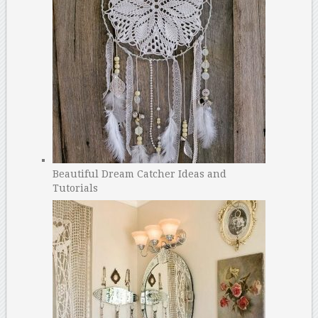
Beautiful Dream Catcher Ideas and
Tutorials