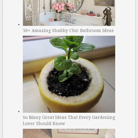
50+ Amazing Shabby Chic Bathroom Ideas
So Many Great Ideas That Every Gardening
Lover Should Know