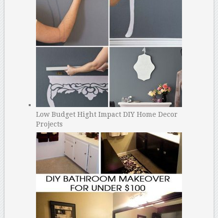
Low Budget Hight Impact DIY Home Decor
Projects