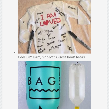
Cool DIY Baby Shower Guest Book Ideas