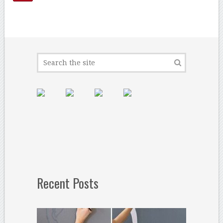
Recent Posts