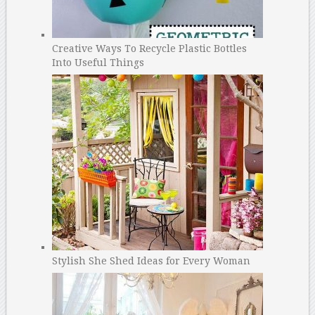
Creative Ways To Recycle Plastic Bottles
Into Useful Things
Stylish She Shed Ideas for Every Woman