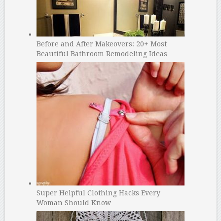
Before and After Makeovers: 20+ Most
Beautiful Bathroom Remodeling Ideas
Super Helpful Clothing Hacks Every
Woman Should Know