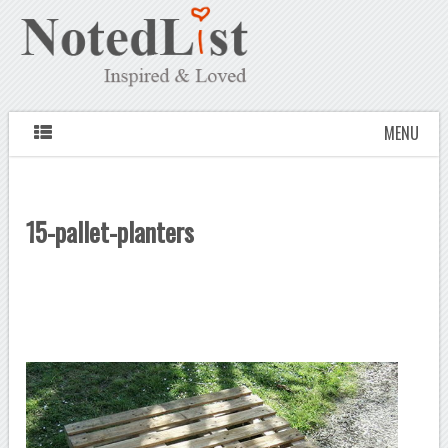
MENU
15-pallet-planters