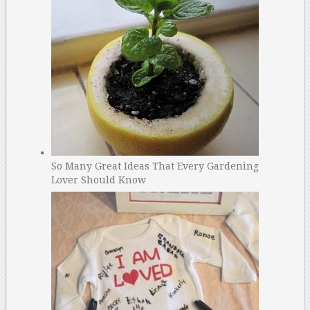
So Many Great Ideas That Every Gardening
Lover Should Know