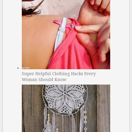
Super Helpful Clothing Hacks Every
Woman Should Know