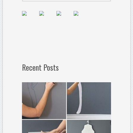
Recent Posts