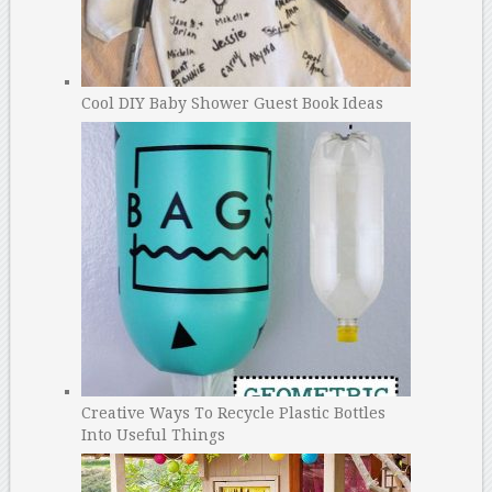
Cool DIY Baby Shower Guest Book Ideas
Creative Ways To Recycle Plastic Bottles
Into Useful Things