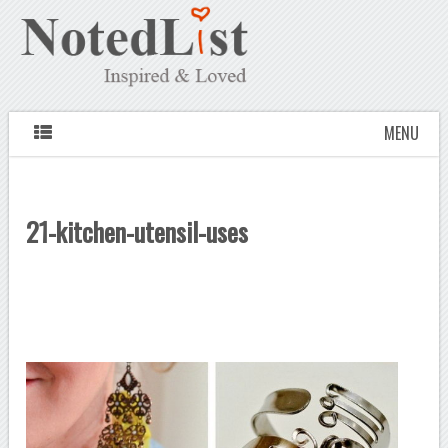
MENU
21-kitchen-utensil-uses