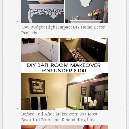
Low Budget Hight Impact DIY Home Decor
Projects
Before and After Makeovers: 20+ Most
Beautiful Bathroom Remodeling Ideas