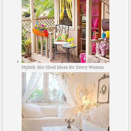
Stylish She Shed Ideas for Every Woman