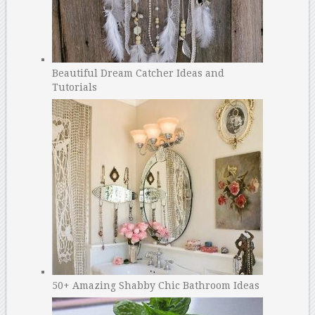
Beautiful Dream Catcher Ideas and
Tutorials
50+ Amazing Shabby Chic Bathroom Ideas