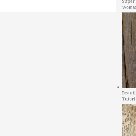
Super 
Woman
Beauti
Tutori