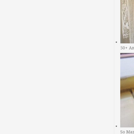
50+ A
So Man