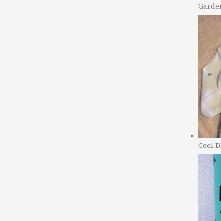
Garde
Cool D