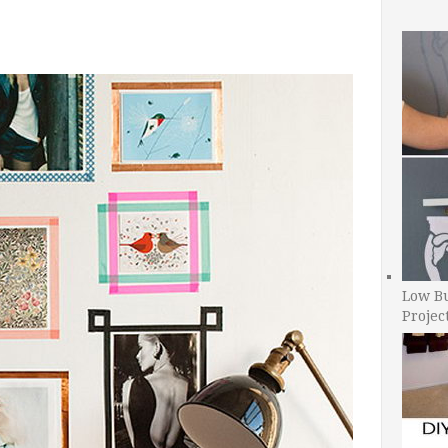
Low B
Projec