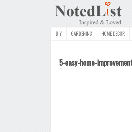
DIY
GARDENING
HOME DECOR
5-easy-home-improvement