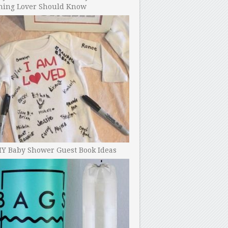
ning Lover Should Know
IY Baby Shower Guest Book Ideas