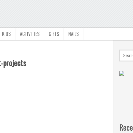
KIDS
ACTIVITIES
GIFTS
NAILS
-projects
Rece