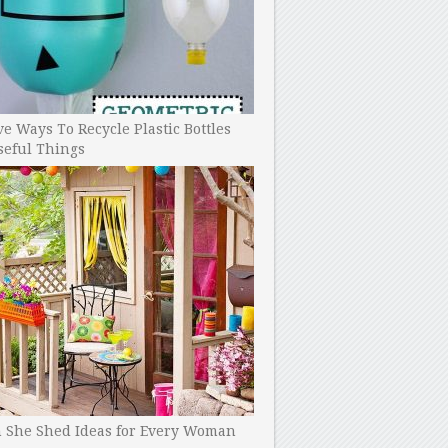
ve Ways To Recycle Plastic Bottles
seful Things
h She Shed Ideas for Every Woman