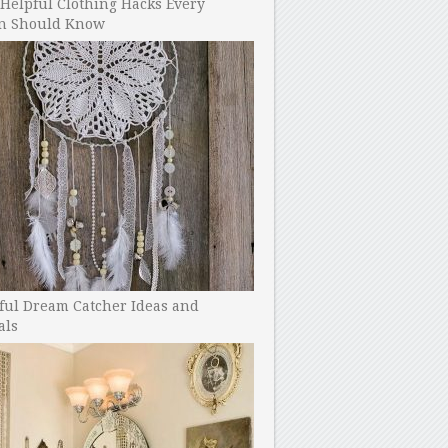
Helpful Clothing Hacks Every
 Should Know
ful Dream Catcher Ideas and
als