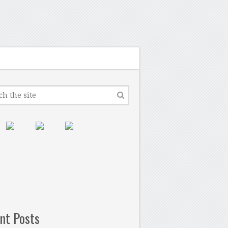
nt Posts