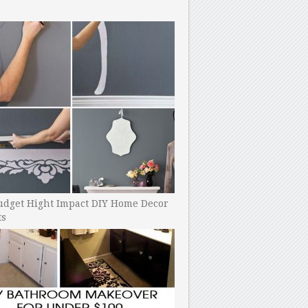
udget Hight Impact DIY Home Decor
ts