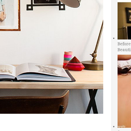
Before
Beauti