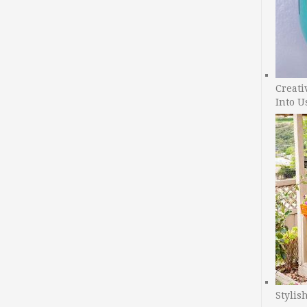
Creati
Into U
Stylis