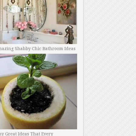
mazing Shabby Chic Bathroom Ideas
y Great Ideas That Every