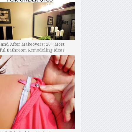
 and After Makeovers: 20+ Most
ful Bathroom Remodeling Ideas