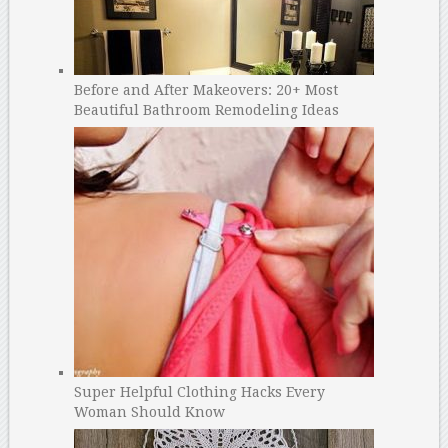
Before and After Makeovers: 20+ Most
Beautiful Bathroom Remodeling Ideas
Super Helpful Clothing Hacks Every
Woman Should Know