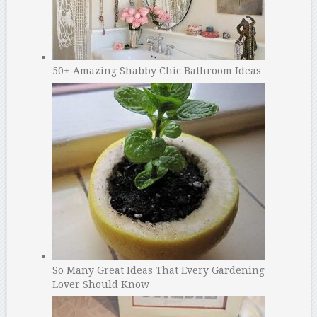
50+ Amazing Shabby Chic Bathroom Ideas
So Many Great Ideas That Every Gardening
Lover Should Know