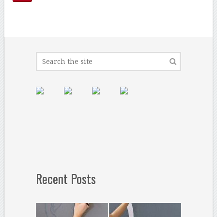
Recent Posts