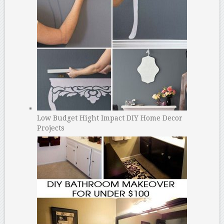
Low Budget Hight Impact DIY Home Decor
Projects