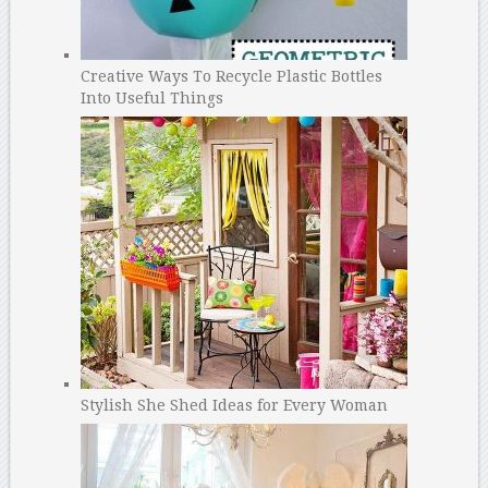
Creative Ways To Recycle Plastic Bottles
Into Useful Things
Stylish She Shed Ideas for Every Woman