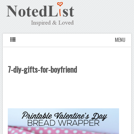
MENU
7-diy-gifts-for-boyfriend