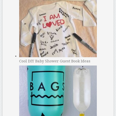
Cool DIY Baby Shower Guest Book Ideas