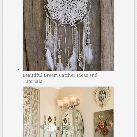
Beautiful Dream Catcher Ideas and
Tutorials