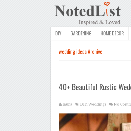
DIY
GARDENING
HOME DECOR
wedding ideas Archive
40+ Beautiful Rustic Wed
laura
DIY
,
Weddings
No Comm