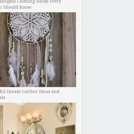
Helpful Clothing Hacks Every
 Should Know
ful Dream Catcher Ideas and
als