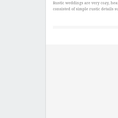
Rustic weddings are very cozy, he
consisted of simple rustic details 