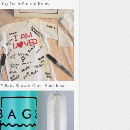
ning Lover Should Know
IY Baby Shower Guest Book Ideas