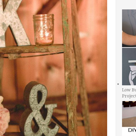
Low B
Projec