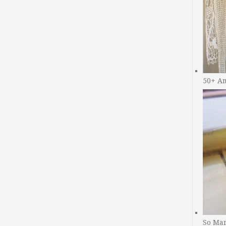
50+ A
So Man