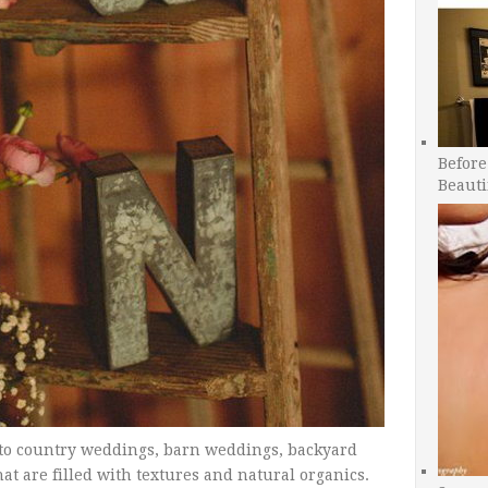
Before
Beauti
 to country weddings, barn weddings, backyard
 are filled with textures and natural organics.