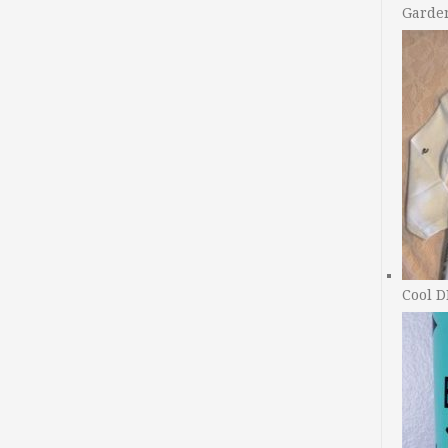
Garde
Cool D