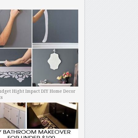
udget Hight Impact DIY Home Decor
ts