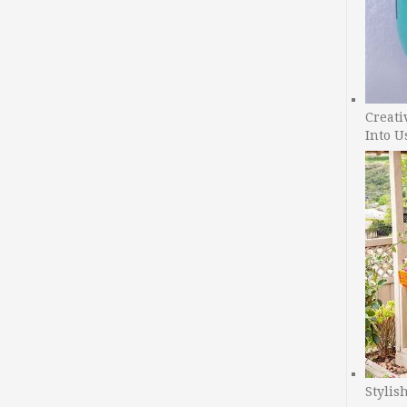
Creati
Into U
Stylis