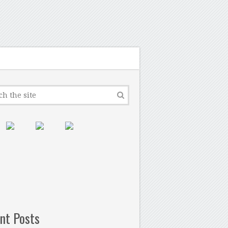
nt Posts