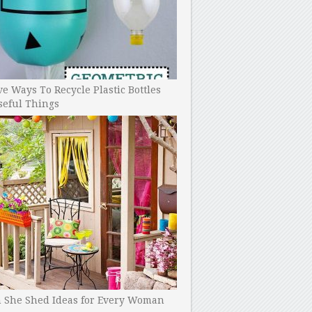
ve Ways To Recycle Plastic Bottles
seful Things
h She Shed Ideas for Every Woman