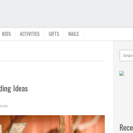
KIDS
ACTIVITIES
GIFTS
NAILS
ding Ideas
ents
Rece