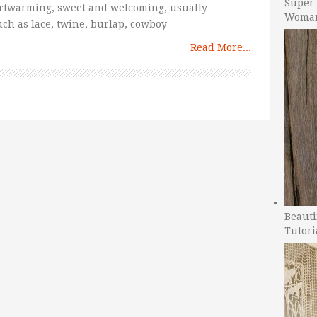
Super 
artwarming, sweet and welcoming, usually
Woman
such as lace, twine, burlap, cowboy
Read More...
Beauti
Tutori