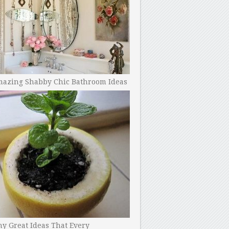
mazing Shabby Chic Bathroom Ideas
y Great Ideas That Every