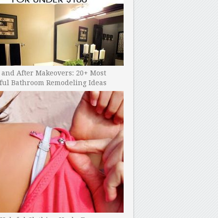
 and After Makeovers: 20+ Most
ful Bathroom Remodeling Ideas