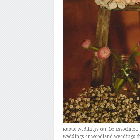
Rustic weddings can be associated
weddings or woodland weddings that