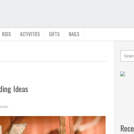
KIDS
ACTIVITIES
GIFTS
NAILS
ding Ideas
ents
Rece