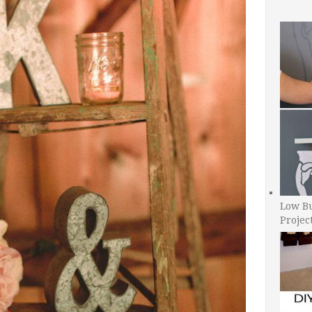
Low B
Projec