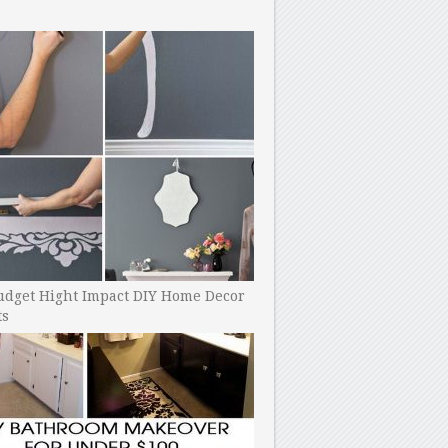
udget Hight Impact DIY Home Decor
ts