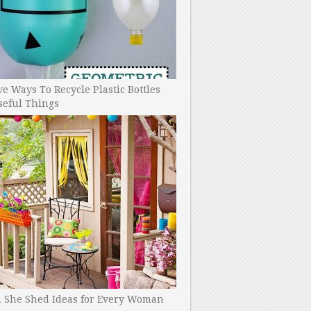
ve Ways To Recycle Plastic Bottles
seful Things
h She Shed Ideas for Every Woman