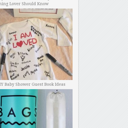
ning Lover Should Know
IY Baby Shower Guest Book Ideas