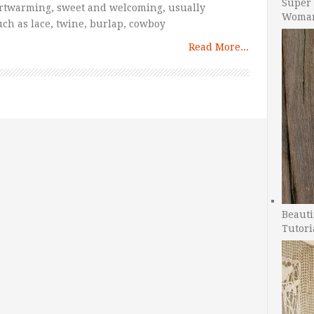
Super 
artwarming, sweet and welcoming, usually
Woman
such as lace, twine, burlap, cowboy
Read More...
Beauti
Tutori