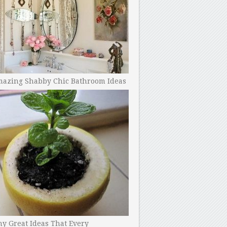
mazing Shabby Chic Bathroom Ideas
y Great Ideas That Every