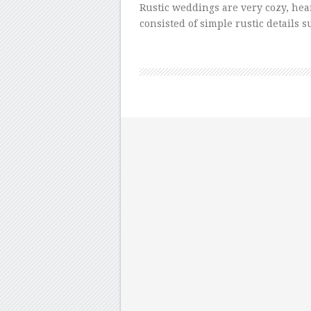
Rustic weddings are very cozy, he
consisted of simple rustic details 