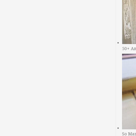
50+ A
So Man