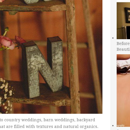
Before
Beauti
 to country weddings, barn weddings, backyard
 are filled with textures and natural organics.