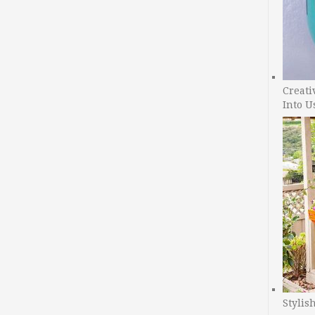
Creati
Into U
Stylis