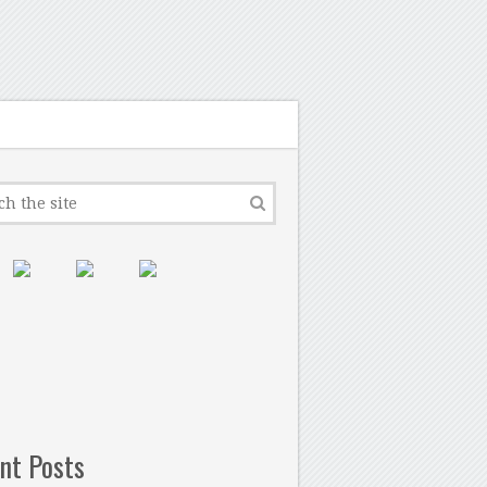
nt Posts