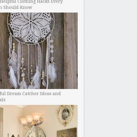
Helpful Clothing Hacks Every
 Should Know
ful Dream Catcher Ideas and
als