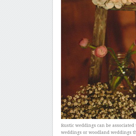
Rustic weddings can be associated
weddings or woodland weddings that