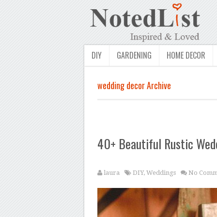
DIY
GARDENING
HOME DECOR
wedding decor Archive
40+ Beautiful Rustic Wed
laura
DIY
,
Weddings
No Comm