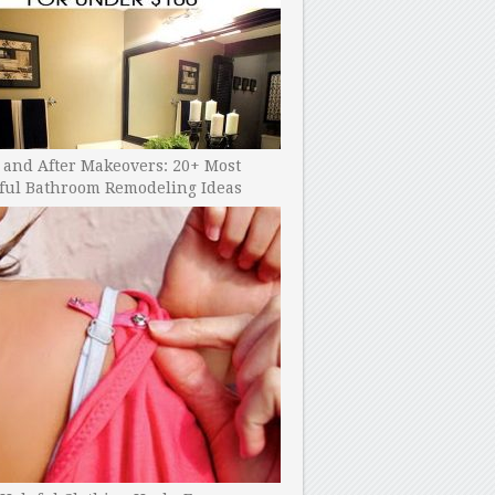
 and After Makeovers: 20+ Most
ful Bathroom Remodeling Ideas