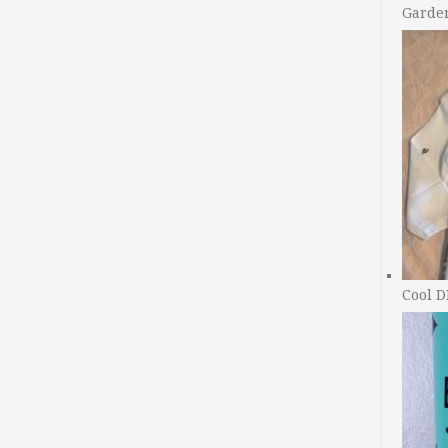
Garde
Cool D