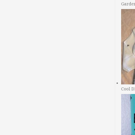
Garde
Cool D