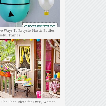
ve Ways To Recycle Plastic Bottles
seful Things
h She Shed Ideas for Every Woman