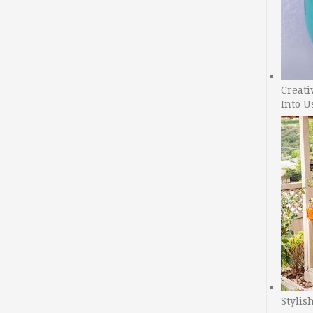
Creati
Into U
Stylis