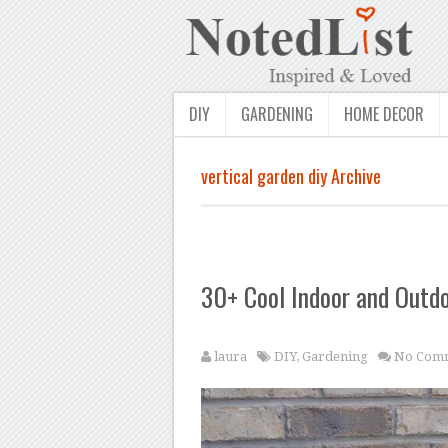
DIY
GARDENING
HOME DECOR
vertical garden diy Archive
30+ Cool Indoor and Outdo
laura
DIY
,
Gardening
No Com