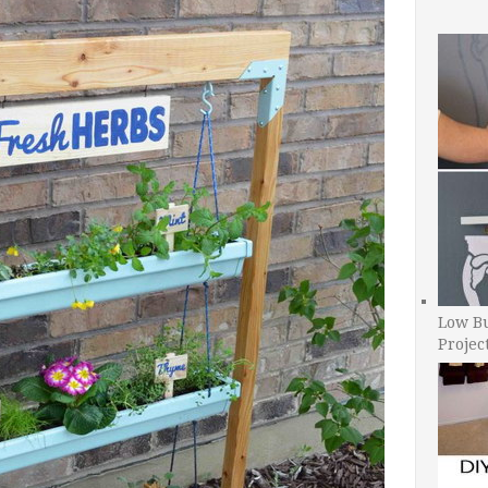
Low B
Projec