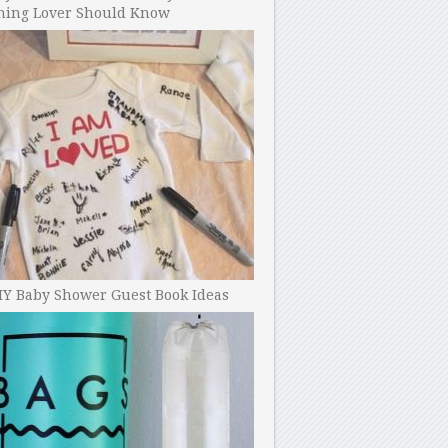
ning Lover Should Know
IY Baby Shower Guest Book Ideas