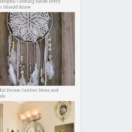
Helpful Clothing Hacks Every
 Should Know
ful Dream Catcher Ideas and
als