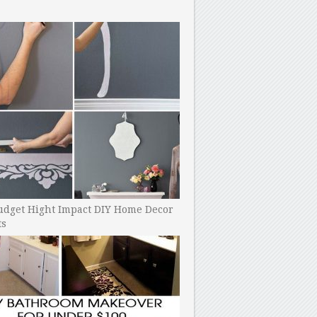
udget Hight Impact DIY Home Decor
ts