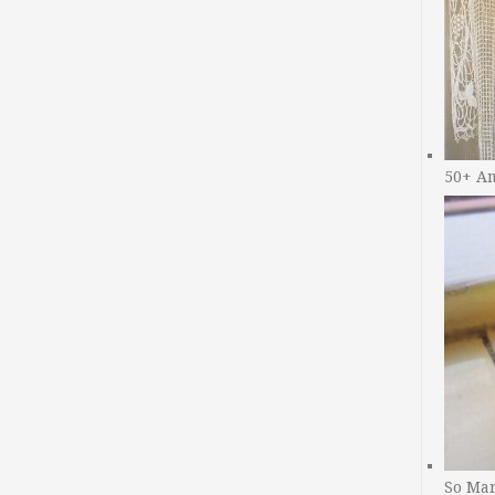
50+ A
So Man