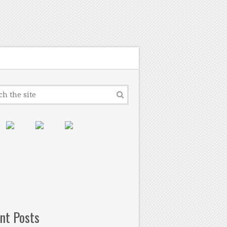
nt Posts