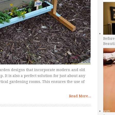
Before
Beauti
garden designs that incorporate modern and old
 It is also a perfect solution for just about any
rtical gardening rooms. This ensures the use of
Read More...