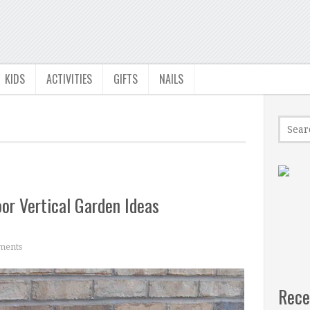
KIDS
ACTIVITIES
GIFTS
NAILS
or Vertical Garden Ideas
ments
Rece