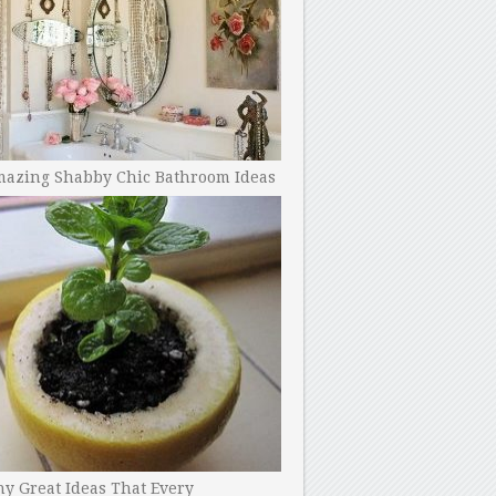
mazing Shabby Chic Bathroom Ideas
y Great Ideas That Every