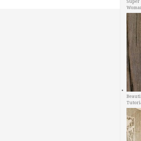
Super 
Woman
Beauti
Tutori