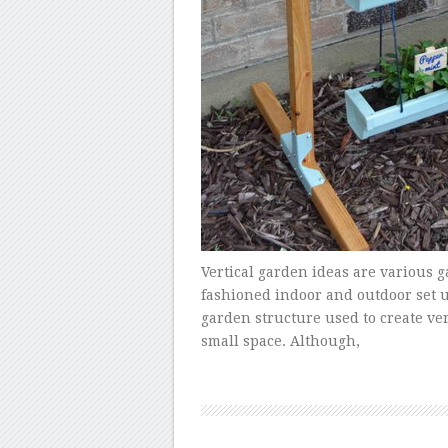
Vertical garden ideas are various 
fashioned indoor and outdoor set up.
garden structure used to create ve
small space. Although,