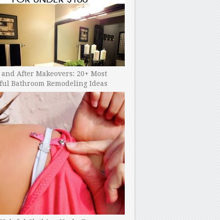
 and After Makeovers: 20+ Most
ful Bathroom Remodeling Ideas