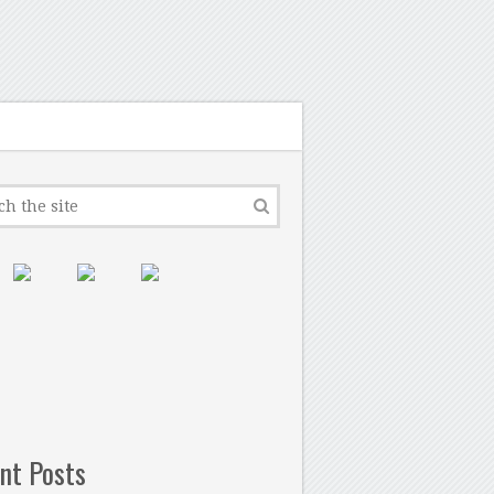
nt Posts