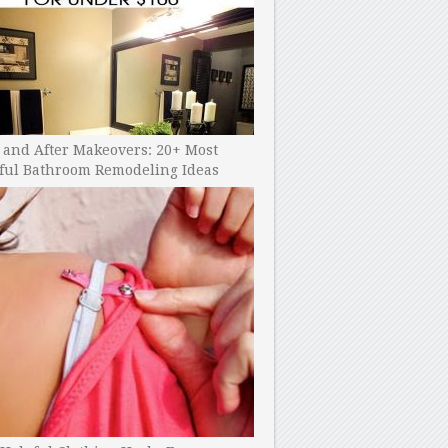
 and After Makeovers: 20+ Most
ful Bathroom Remodeling Ideas