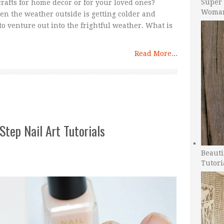
Super 
rafts for home decor or for your loved ones?
Woman
hen the weather outside is getting colder and
o venture out into the frightful weather. What is
Read More...
Step Nail Art Tutorials
Beauti
Tutori