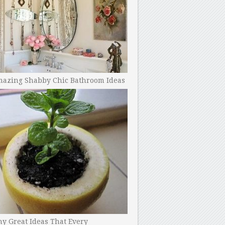
mazing Shabby Chic Bathroom Ideas
y Great Ideas That Every