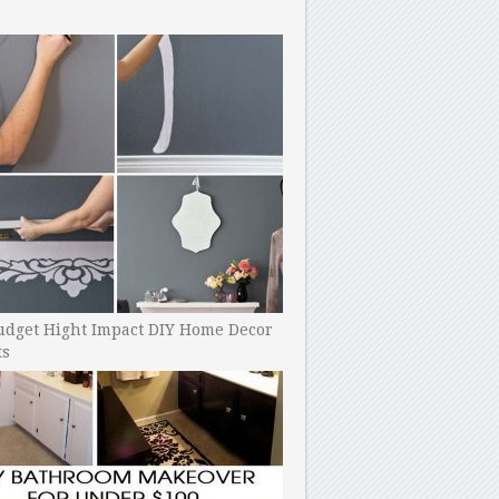
udget Hight Impact DIY Home Decor
ts