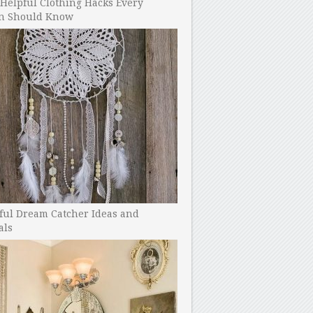
Helpful Clothing Hacks Every
 Should Know
ful Dream Catcher Ideas and
als