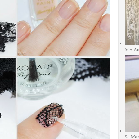
50+ A
So Man