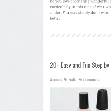
Do you love crocheting wonderful c
Particularly in this time of year w
colder. You may simply don’t want t
better
20+ Easy and Fun Step by 
noted
Nails
1 Comment