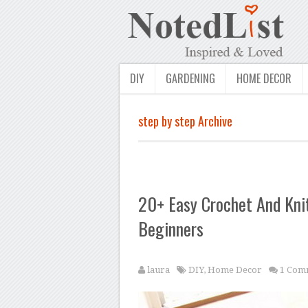
DIY
GARDENING
HOME DECOR
step by step Archive
20+ Easy Crochet And Knit
Beginners
laura
DIY
,
Home Decor
1 Com