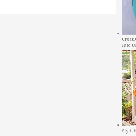
Creati
Into U
Stylis