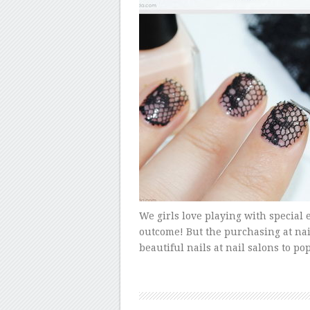
We girls love playing with special e
outcome! But the purchasing at nai
beautiful nails at nail salons to p