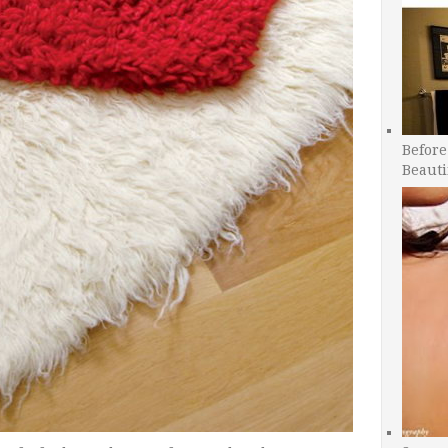
Before
Beauti