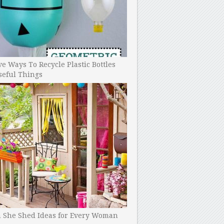
ve Ways To Recycle Plastic Bottles
seful Things
h She Shed Ideas for Every Woman