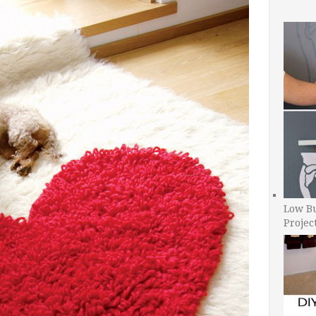
Low B
Projec