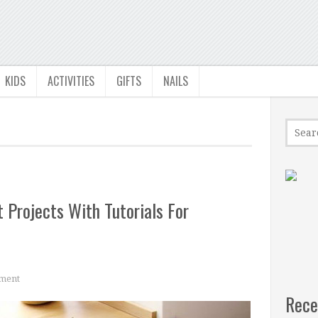
KIDS
ACTIVITIES
GIFTS
NAILS
 Projects With Tutorials For
ment
Rece