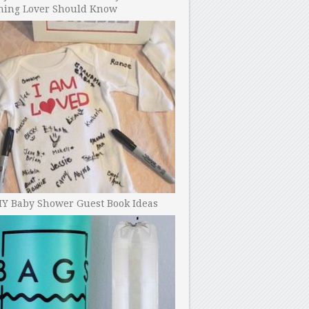
ning Lover Should Know
IY Baby Shower Guest Book Ideas