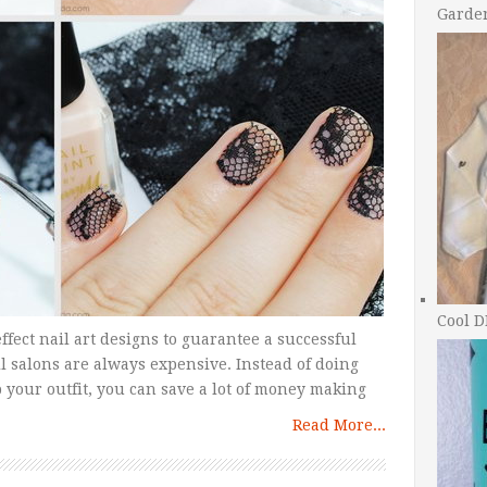
Garde
Cool D
ffect nail art designs to guarantee a successful
l salons are always expensive. Instead of doing
op your outfit, you can save a lot of money making
Read More...