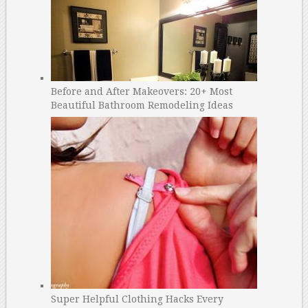
Before and After Makeovers: 20+ Most
Beautiful Bathroom Remodeling Ideas
Super Helpful Clothing Hacks Every