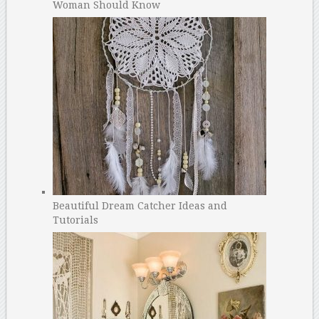
Woman Should Know
Beautiful Dream Catcher Ideas and
Tutorials