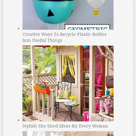
Creative Ways To Recycle Plastic Bottles
Into Useful Things
Stylish She Shed Ideas for Every Woman