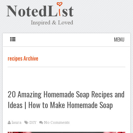
MENU
recipes Archive
20 Amazing Homemade Soap Recipes and
Ideas | How to Make Homemade Soap
laura
DIY
No Comments