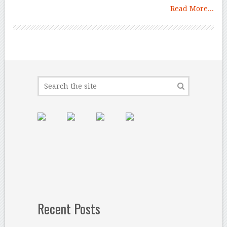
Read More...
Recent Posts