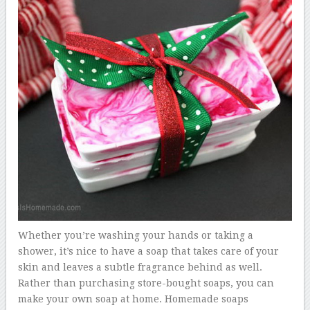
Whether you’re washing your hands or taking a
shower, it’s nice to have a soap that takes care of your
skin and leaves a subtle fragrance behind as well.
Rather than purchasing store-bought soaps, you can
make your own soap at home. Homemade soaps