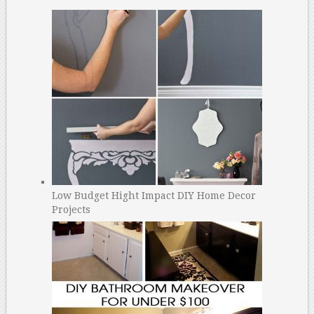
Low Budget Hight Impact DIY Home Decor
Projects