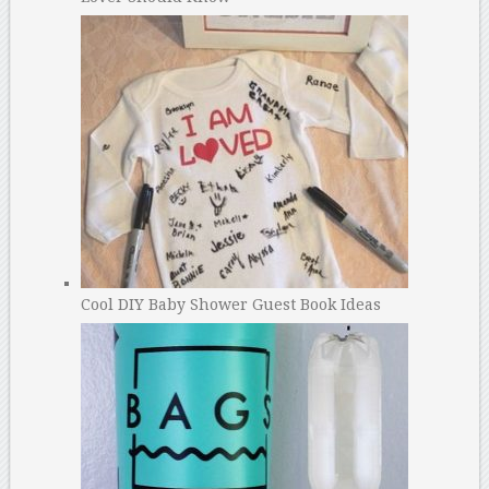
Cool DIY Baby Shower Guest Book Ideas