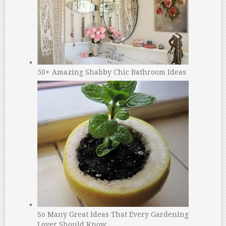
50+ Amazing Shabby Chic Bathroom Ideas
So Many Great Ideas That Every Gardening
Lover Should Know