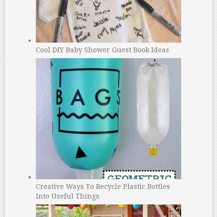
Cool DIY Baby Shower Guest Book Ideas
Creative Ways To Recycle Plastic Bottles
Into Useful Things