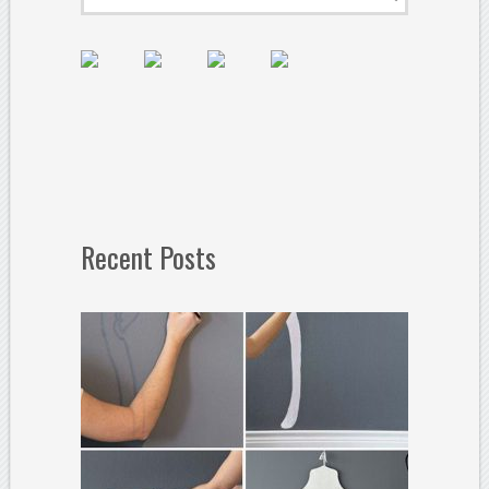
Recent Posts