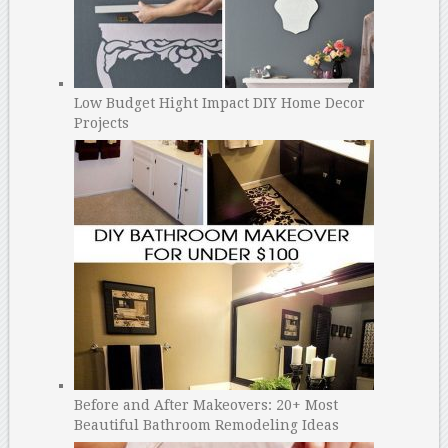
Low Budget Hight Impact DIY Home Decor
Projects
Before and After Makeovers: 20+ Most
Beautiful Bathroom Remodeling Ideas