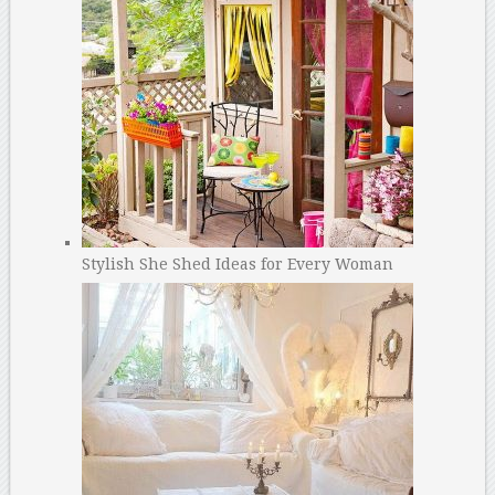
Stylish She Shed Ideas for Every Woman