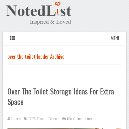
MENU
over the toilet ladder Archive
Over The Toilet Storage Ideas For Extra
Space
laura
DIY
,
Home Decor
No Comments