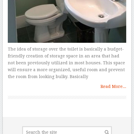
The idea of storage over the toilet is basically a budget-
friendly creation of storage space in an area that had
not been previously utilized in most houses. This space
will ensure a more organized, useful room and prevent
the room from looking bulky. Basically
Read More...