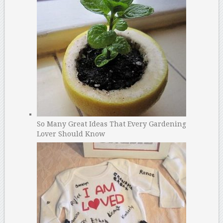
So Many Great Ideas That Every Gardening
Lover Should Know