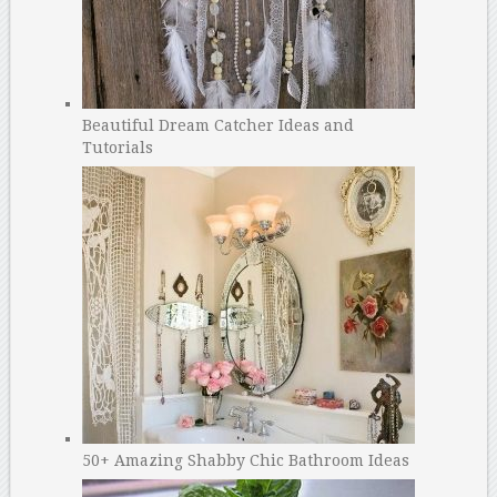
Beautiful Dream Catcher Ideas and
Tutorials
50+ Amazing Shabby Chic Bathroom Ideas