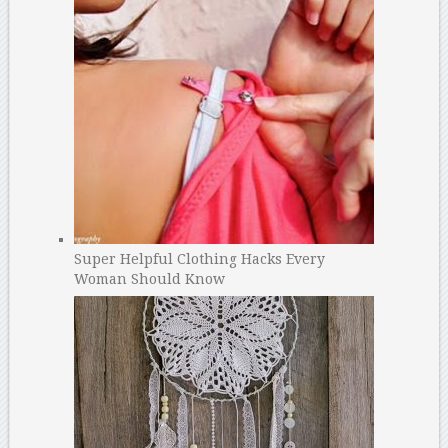
Super Helpful Clothing Hacks Every
Woman Should Know