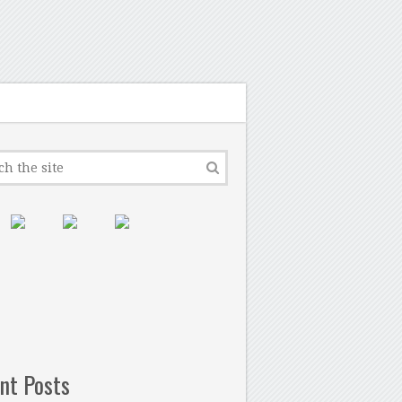
nt Posts