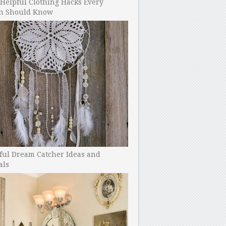
Helpful Clothing Hacks Every
 Should Know
ful Dream Catcher Ideas and
als