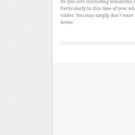
Do you love crocheting wonderful c
Particularly in this time of year w
colder. You may simply don’t want t
better