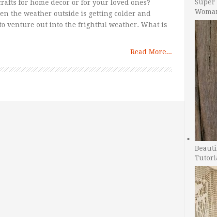
Super 
rafts for home decor or for your loved ones?
Woman
hen the weather outside is getting colder and
o venture out into the frightful weather. What is
Read More...
Beauti
Tutori