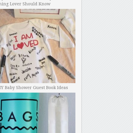
ning Lover Should Know
IY Baby Shower Guest Book Ideas