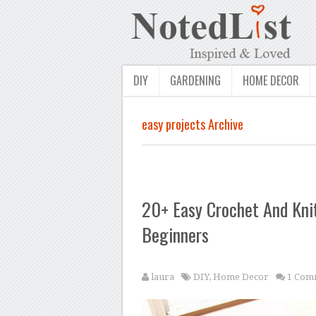
DIY
GARDENING
HOME DECOR
easy projects Archive
20+ Easy Crochet And Knit
Beginners
laura
DIY
,
Home Decor
1 Com