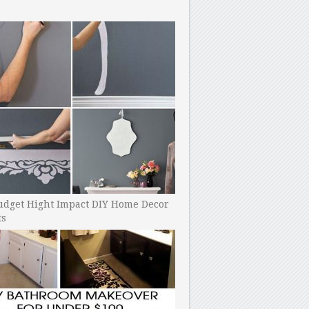
udget Hight Impact DIY Home Decor
ts