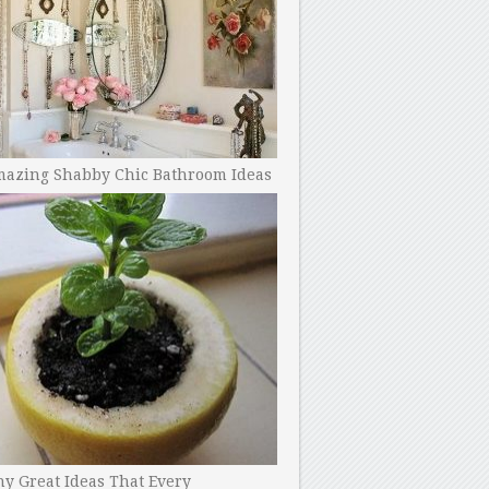
mazing Shabby Chic Bathroom Ideas
y Great Ideas That Every