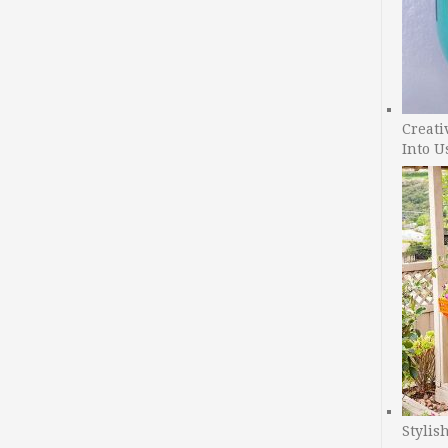
Creati
Into U
Stylis