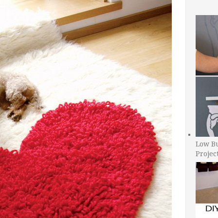
Low B
Projec