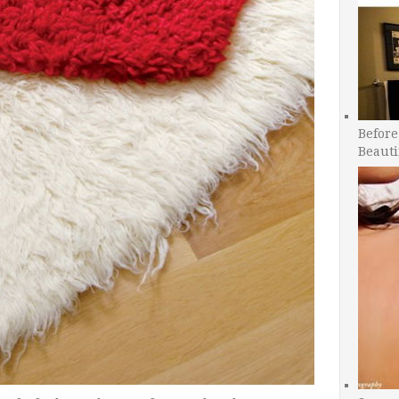
Before
Beauti