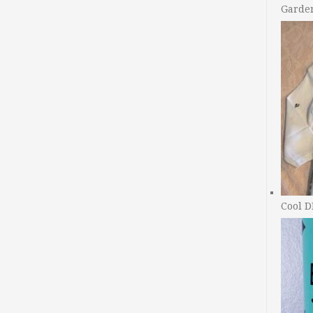
Garde
Cool D