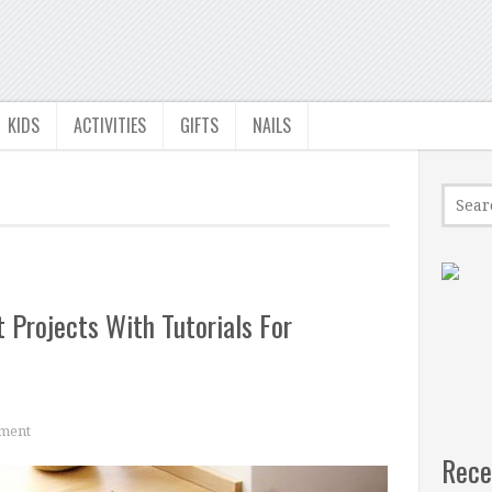
KIDS
ACTIVITIES
GIFTS
NAILS
 Projects With Tutorials For
ment
Rece