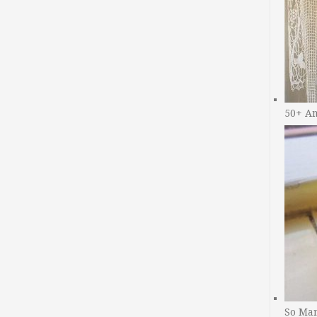
50+ A
So Man