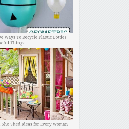
ve Ways To Recycle Plastic Bottles
seful Things
h She Shed Ideas for Every Woman