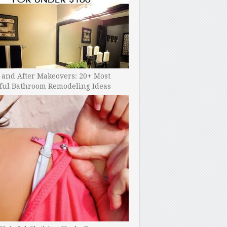
 and After Makeovers: 20+ Most
ful Bathroom Remodeling Ideas