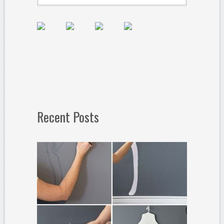
Recent Posts