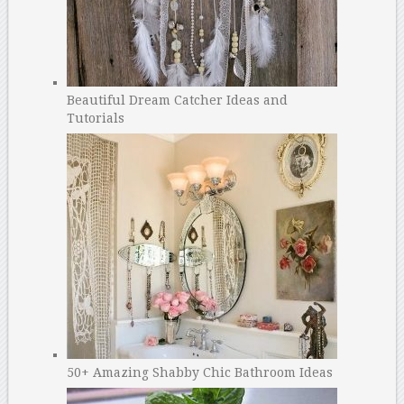
Beautiful Dream Catcher Ideas and
Tutorials
50+ Amazing Shabby Chic Bathroom Ideas