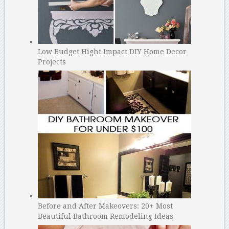
Low Budget Hight Impact DIY Home Decor
Projects
Before and After Makeovers: 20+ Most
Beautiful Bathroom Remodeling Ideas