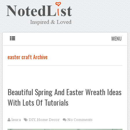
MENU
easter craft Archive
Beautiful Spring And Easter Wreath Ideas
With Lots Of Tutorials
laura
DIY
,
Home Decor
No Comments