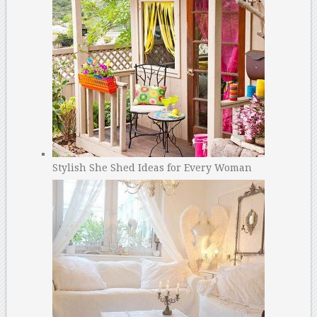
Stylish She Shed Ideas for Every Woman