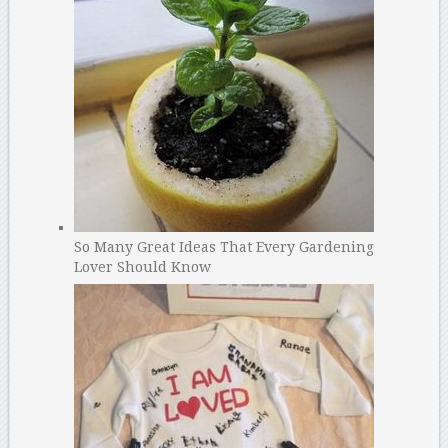
So Many Great Ideas That Every Gardening
Lover Should Know