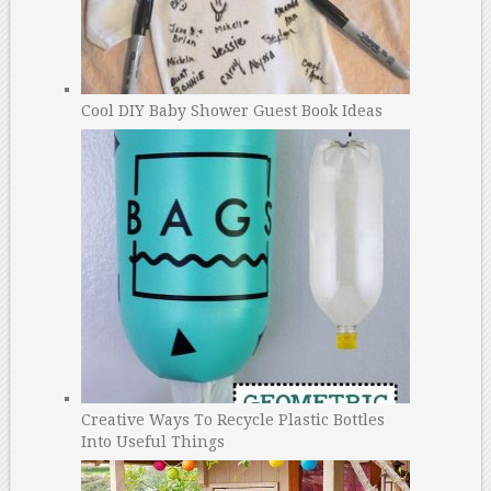
Cool DIY Baby Shower Guest Book Ideas
Creative Ways To Recycle Plastic Bottles
Into Useful Things