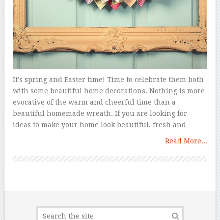
It’s spring and Easter time! Time to celebrate them both
with some beautiful home decorations. Nothing is more
evocative of the warm and cheerful time than a
beautiful homemade wreath. If you are looking for
ideas to make your home look beautiful, fresh and
Read More...