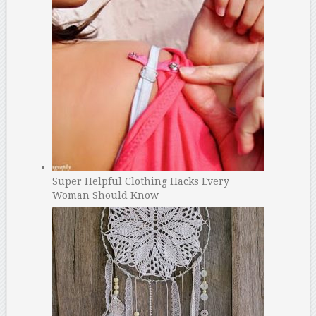
Super Helpful Clothing Hacks Every
Woman Should Know