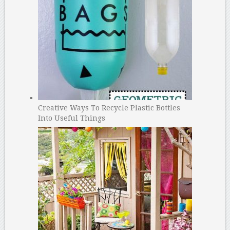
Creative Ways To Recycle Plastic Bottles
Into Useful Things