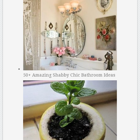
50+ Amazing Shabby Chic Bathroom Ideas