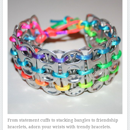
From statement cuffs to stacking bangles to friendship
bracelets, adorn your wrists with trendy bracelets.