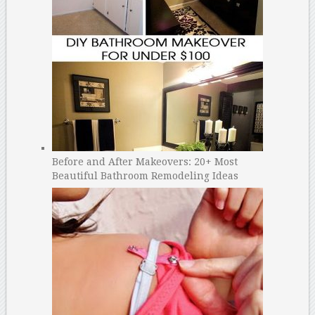
Before and After Makeovers: 20+ Most
Beautiful Bathroom Remodeling Ideas