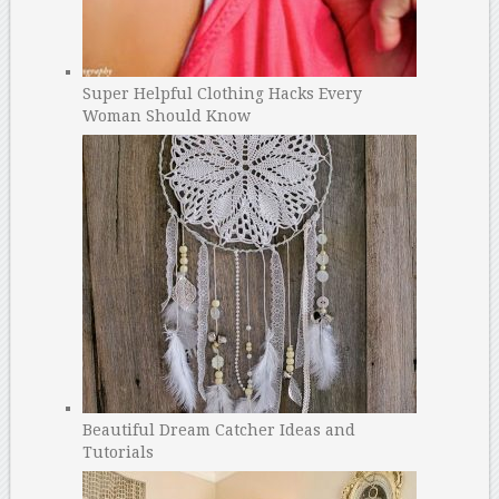
Super Helpful Clothing Hacks Every
Woman Should Know
Beautiful Dream Catcher Ideas and
Tutorials