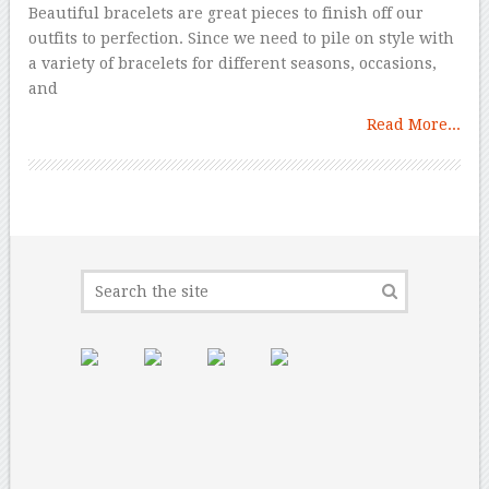
Beautiful bracelets are great pieces to finish off our
outfits to perfection. Since we need to pile on style with
a variety of bracelets for different seasons, occasions,
and
Read More...