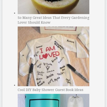
So Many Great Ideas That Every Gardening
Lover Should Know
Cool DIY Baby Shower Guest Book Ideas