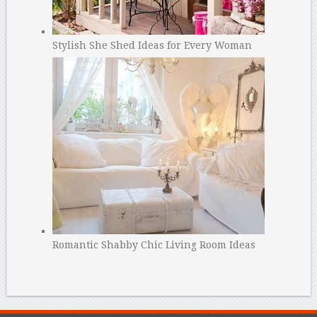
Stylish She Shed Ideas for Every Woman
Romantic Shabby Chic Living Room Ideas