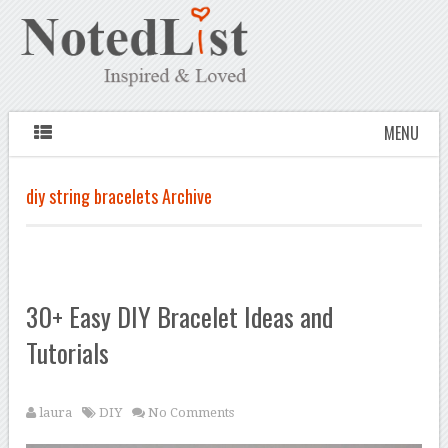
MENU
diy string bracelets Archive
30+ Easy DIY Bracelet Ideas and
Tutorials
laura
DIY
No Comments