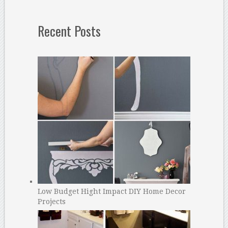
Recent Posts
Low Budget Hight Impact DIY Home Decor
Projects