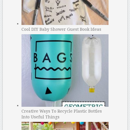
Cool DIY Baby Shower Guest Book Ideas
Creative Ways To Recycle Plastic Bottles
Into Useful Things