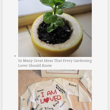
So Many Great Ideas That Every Gardening
Lover Should Know