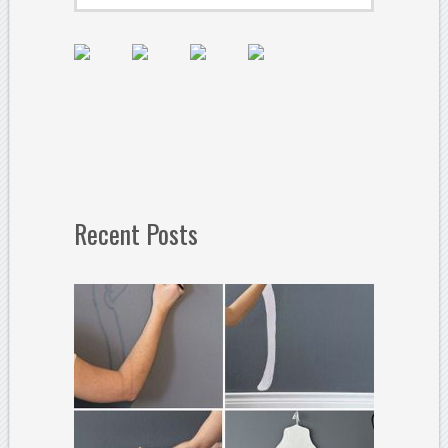
Recent Posts