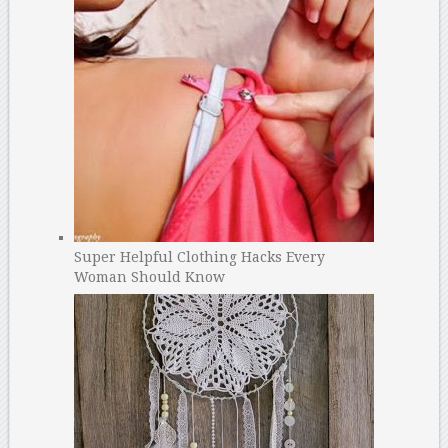
Super Helpful Clothing Hacks Every
Woman Should Know