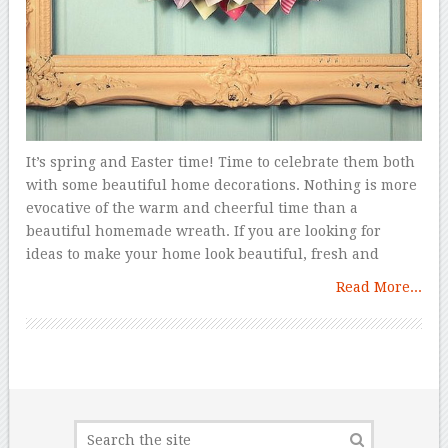
It’s spring and Easter time! Time to celebrate them both
with some beautiful home decorations. Nothing is more
evocative of the warm and cheerful time than a
beautiful homemade wreath. If you are looking for
ideas to make your home look beautiful, fresh and
Read More...