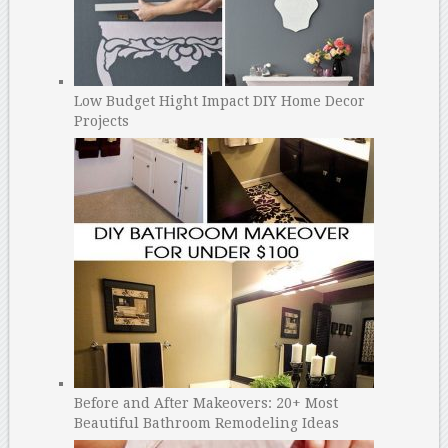
Low Budget Hight Impact DIY Home Decor
Projects
Before and After Makeovers: 20+ Most
Beautiful Bathroom Remodeling Ideas