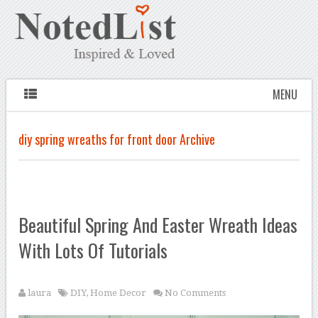
MENU
diy spring wreaths for front door Archive
Beautiful Spring And Easter Wreath Ideas
With Lots Of Tutorials
laura
DIY
,
Home Decor
No Comments