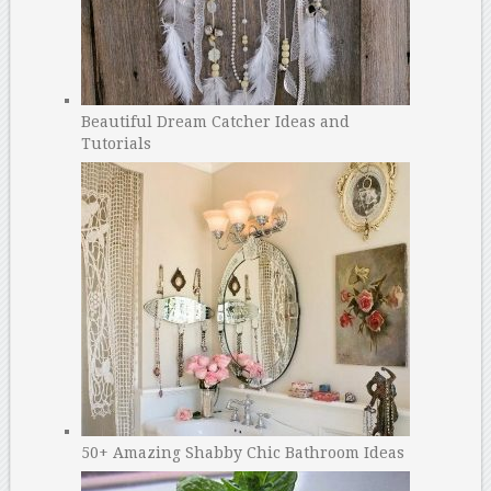
Beautiful Dream Catcher Ideas and
Tutorials
50+ Amazing Shabby Chic Bathroom Ideas