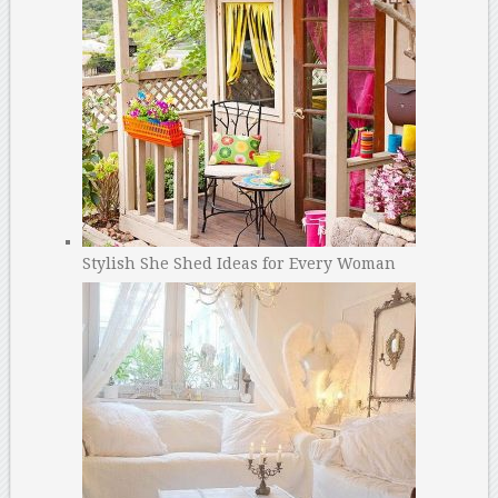
Stylish She Shed Ideas for Every Woman