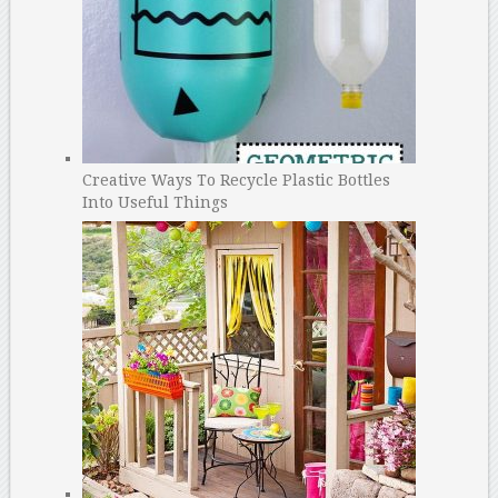
Creative Ways To Recycle Plastic Bottles
Into Useful Things