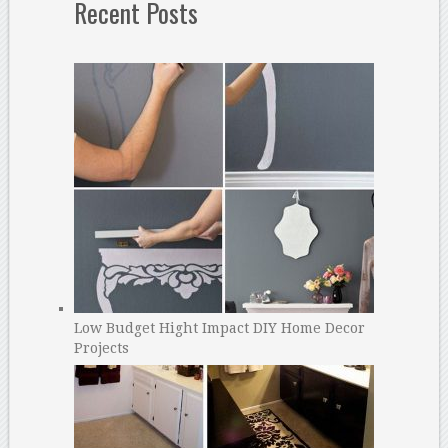
Recent Posts
Low Budget Hight Impact DIY Home Decor
Projects