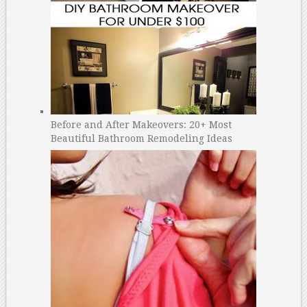
Before and After Makeovers: 20+ Most
Beautiful Bathroom Remodeling Ideas