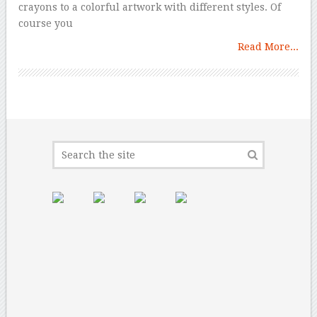
crayons to a colorful artwork with different styles. Of
course you
Read More...