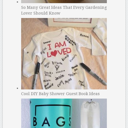
So Many Great Ideas That Every Gardening
Lover Should Know
Cool DIY Baby Shower Guest Book Ideas