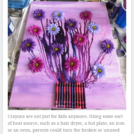
Crayons are not just for kids anymore. Using some sort
of heat source, such as a hair dryer, a hot plate, an iron
or an oven, parents could turn the broken or unused