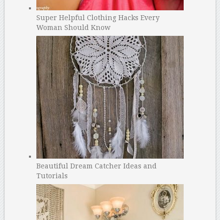
Super Helpful Clothing Hacks Every
Woman Should Know
Beautiful Dream Catcher Ideas and
Tutorials