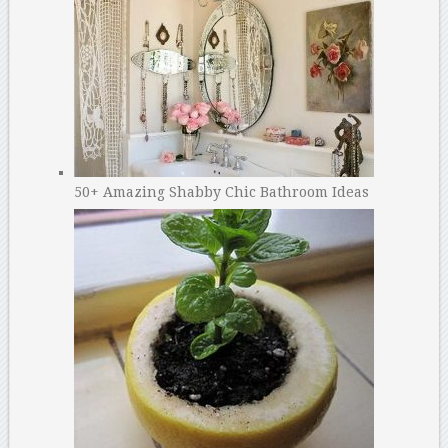
50+ Amazing Shabby Chic Bathroom Ideas