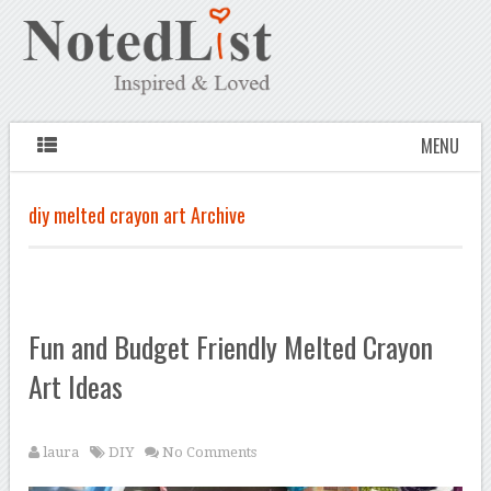
MENU
diy melted crayon art Archive
Fun and Budget Friendly Melted Crayon
Art Ideas
laura
DIY
No Comments