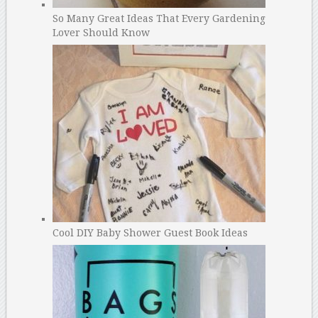
So Many Great Ideas That Every Gardening
Lover Should Know
Cool DIY Baby Shower Guest Book Ideas