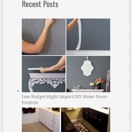
Recent Posts
Low Budget Hight Impact DIY Home Decor
Projects