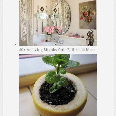
50+ Amazing Shabby Chic Bathroom Ideas