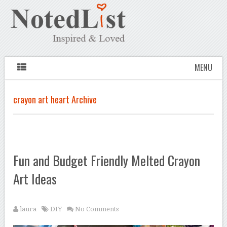
MENU
crayon art heart Archive
Fun and Budget Friendly Melted Crayon
Art Ideas
laura
DIY
No Comments