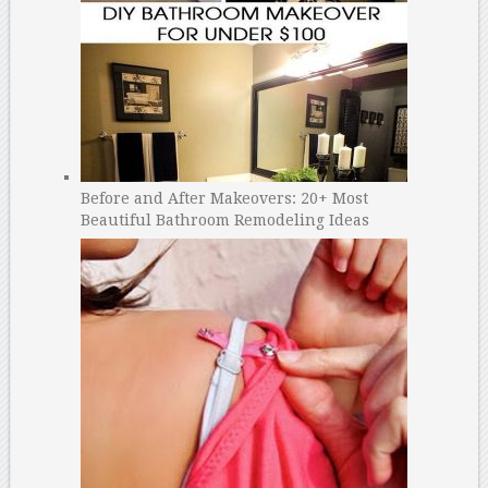
Before and After Makeovers: 20+ Most
Beautiful Bathroom Remodeling Ideas