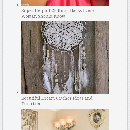
Super Helpful Clothing Hacks Every
Woman Should Know
Beautiful Dream Catcher Ideas and
Tutorials