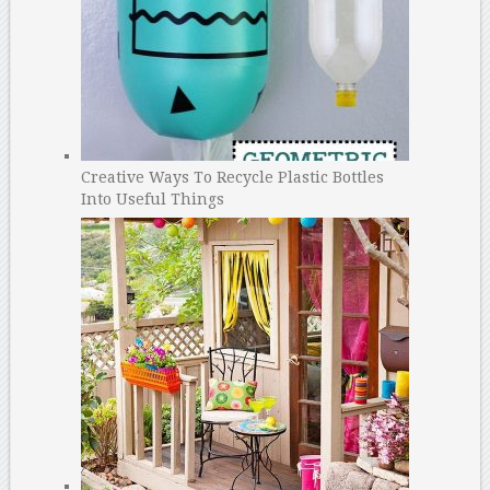
Creative Ways To Recycle Plastic Bottles
Into Useful Things