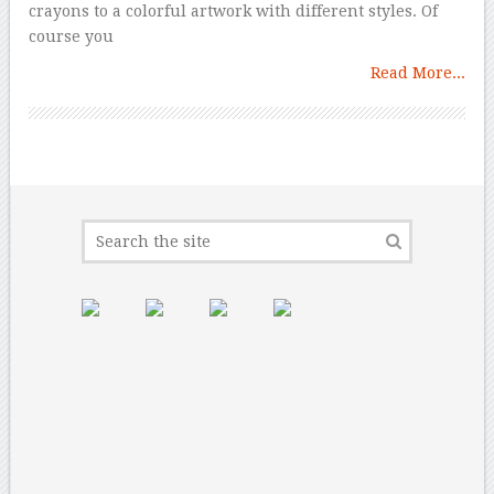
crayons to a colorful artwork with different styles. Of
course you
Read More...