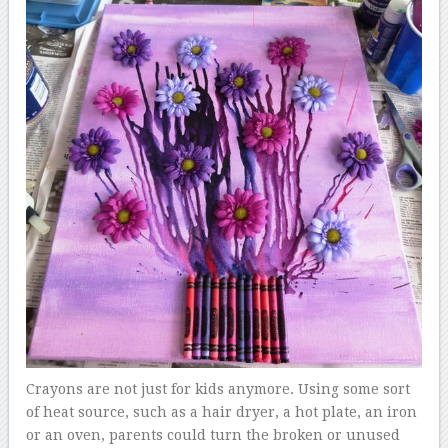
Crayons are not just for kids anymore. Using some sort
of heat source, such as a hair dryer, a hot plate, an iron
or an oven, parents could turn the broken or unused