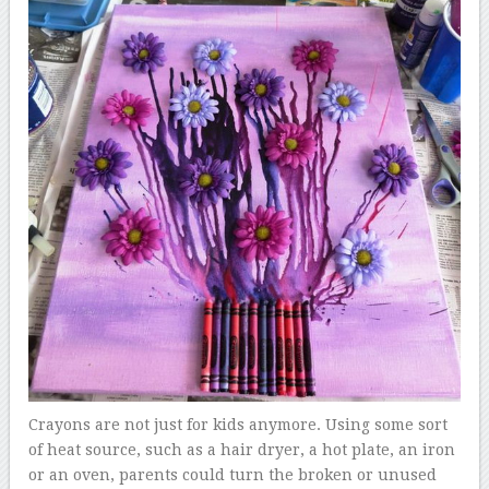
Crayons are not just for kids anymore. Using some sort
of heat source, such as a hair dryer, a hot plate, an iron
or an oven, parents could turn the broken or unused