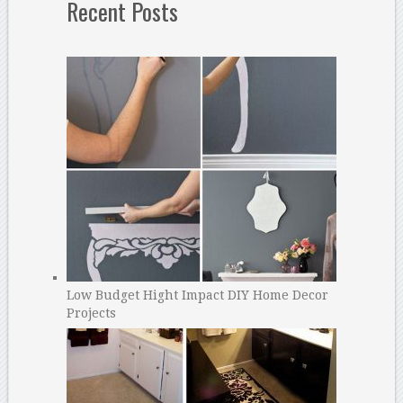
Recent Posts
Low Budget Hight Impact DIY Home Decor
Projects