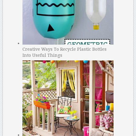
Creative Ways To Recycle Plastic Bottles
Into Useful Things