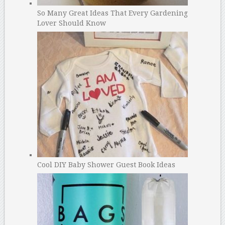
So Many Great Ideas That Every Gardening
Lover Should Know
Cool DIY Baby Shower Guest Book Ideas