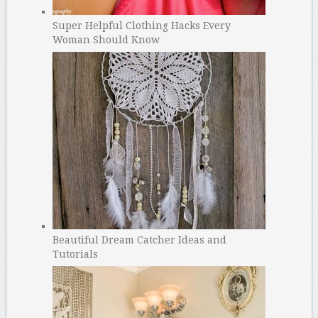
Super Helpful Clothing Hacks Every
Woman Should Know
Beautiful Dream Catcher Ideas and
Tutorials