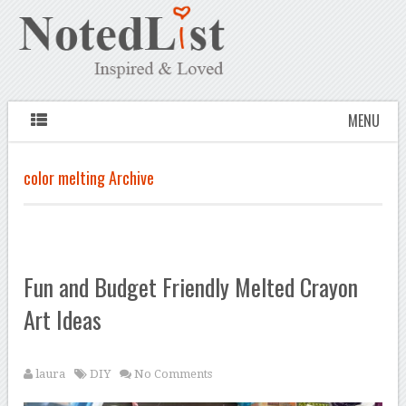
MENU
color melting Archive
Fun and Budget Friendly Melted Crayon
Art Ideas
laura
DIY
No Comments