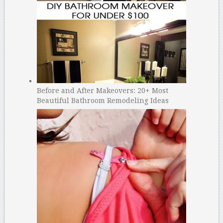
Before and After Makeovers: 20+ Most
Beautiful Bathroom Remodeling Ideas