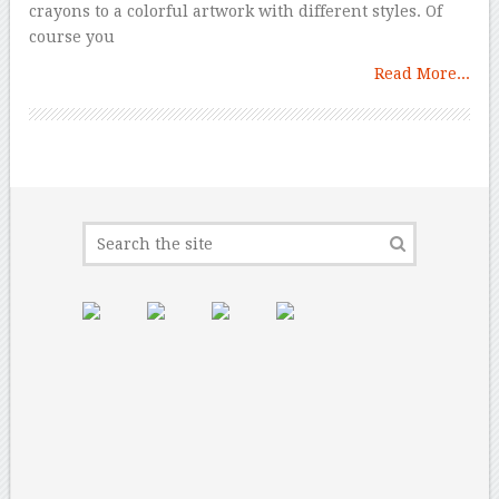
crayons to a colorful artwork with different styles. Of
course you
Read More...