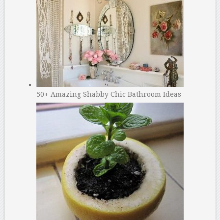
50+ Amazing Shabby Chic Bathroom Ideas