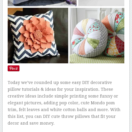
Today we’ve rounded up some easy DIY decorative
pillow tutorials & ideas for your inspiration. These
creative ideas include simple printing some funny or
elegant pictures, adding pop color, cute Mondo pom
trim, felt leaves and white cotton balls and more. With
this list, you can DIY cute throw pillows that fit your
decor and save money.