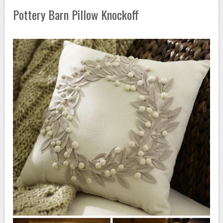
Pottery Barn Pillow Knockoff