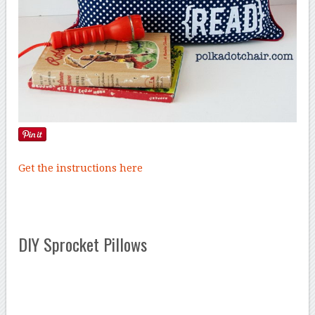
Get the instructions here
DIY Sprocket Pillows