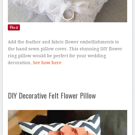
Add the feather and fabric flower embellishments to
the hand sewn pillow cover. This stunning DIY flower
ring pillow would be perfect for your wedding
decoration.
See how here
DIY Decorative Felt Flower Pillow