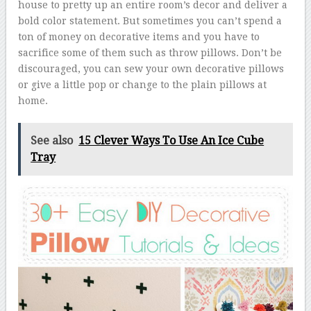
house to pretty up an entire room’s decor and deliver a
bold color statement. But sometimes you can’t spend a
ton of money on decorative items and you have to
sacrifice some of them such as throw pillows. Don’t be
discouraged, you can sew your own decorative pillows
or give a little pop or change to the plain pillows at
home.
See also
15 Clever Ways To Use An Ice Cube
Tray