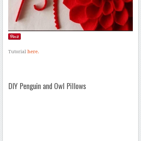
Tutorial
here.
DIY Penguin and Owl Pillows