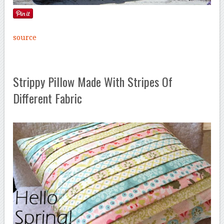
source
Strippy Pillow Made With Stripes Of
Different Fabric