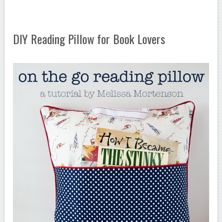
DIY Reading Pillow for Book Lovers