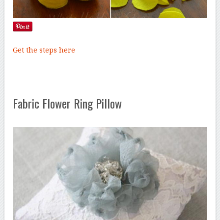
Get the steps here
Fabric Flower Ring Pillow