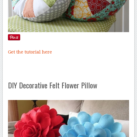
Get the tutorial here
DIY Decorative Felt Flower Pillow