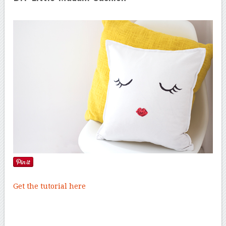
Get the tutorial here