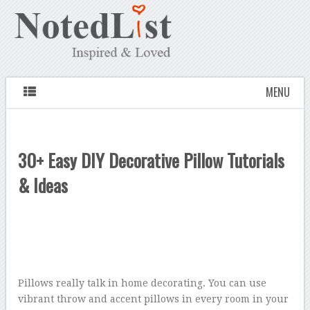
MENU
30+ Easy DIY Decorative Pillow Tutorials
& Ideas
Pillows really talk in home decorating. You can use
vibrant throw and accent pillows in every room in your