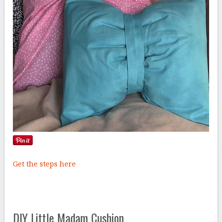
Get the steps here
DIY Little Madam Cushion