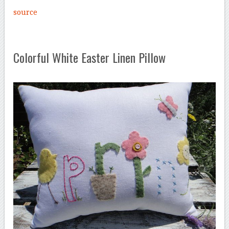
source
Colorful White Easter Linen Pillow