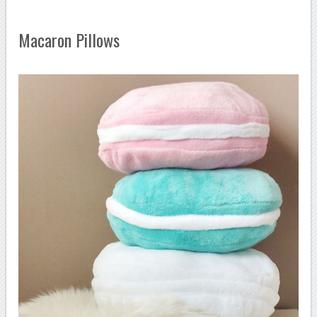
Macaron Pillows