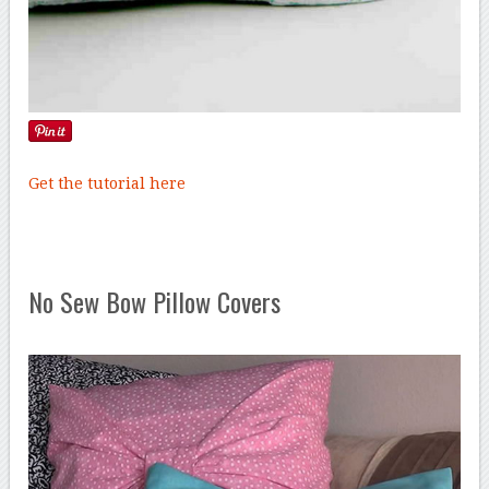
Get the tutorial here
No Sew Bow Pillow Covers