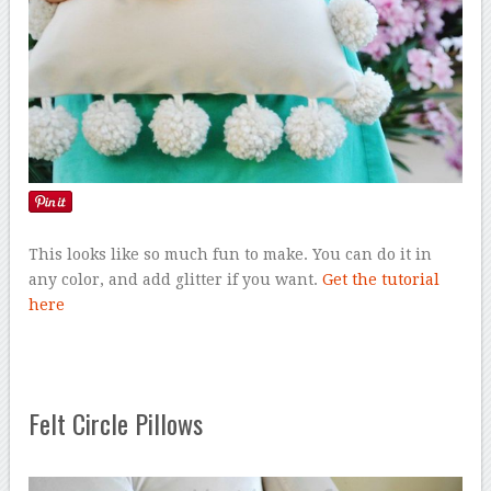
This looks like so much fun to make. You can do it in
any color, and add glitter if you want.
Get the tutorial
here
Felt Circle Pillows