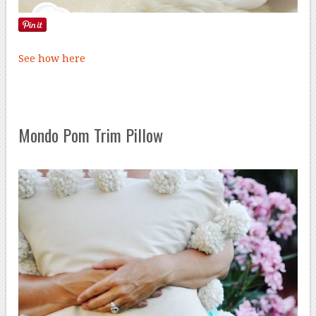
See how here
Mondo Pom Trim Pillow