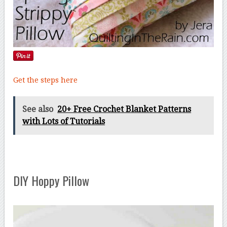
Get the steps here
See also
20+ Free Crochet Blanket Patterns
with Lots of Tutorials
DIY Hoppy Pillow