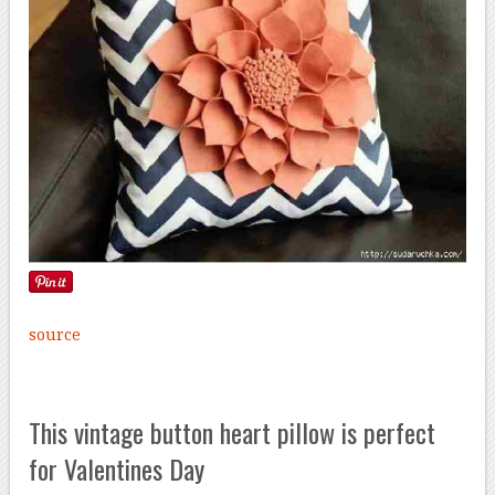
source
This vintage button heart pillow is perfect
for Valentines Day