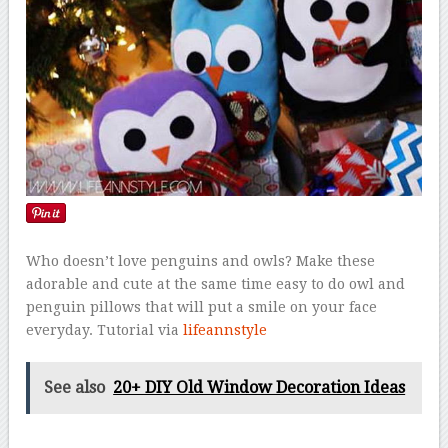
Who doesn’t love penguins and owls? Make these
adorable and cute at the same time easy to do owl and
penguin pillows that will put a smile on your face
everyday. Tutorial via
lifeannstyle
See also
20+ DIY Old Window Decoration Ideas